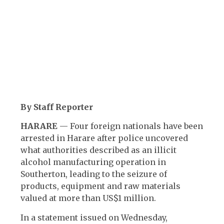
By Staff Reporter
HARARE
— Four foreign nationals have been
arrested in Harare after police uncovered
what authorities described as an illicit
alcohol manufacturing operation in
Southerton, leading to the seizure of
products, equipment and raw materials
valued at more than US$1 million.
In a statement issued on Wednesday,