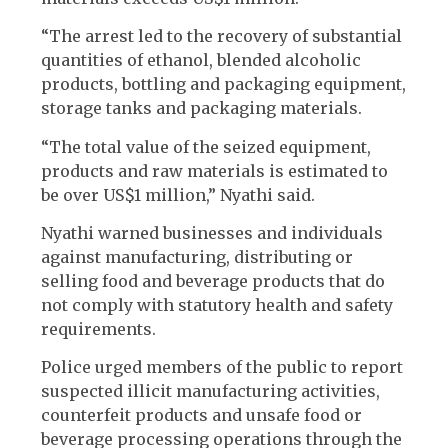
“The arrest led to the recovery of substantial
quantities of ethanol, blended alcoholic
products, bottling and packaging equipment,
storage tanks and packaging materials.
“The total value of the seized equipment,
products and raw materials is estimated to
be over US$1 million,” Nyathi said.
Nyathi warned businesses and individuals
against manufacturing, distributing or
selling food and beverage products that do
not comply with statutory health and safety
requirements.
Police urged members of the public to report
suspected illicit manufacturing activities,
counterfeit products and unsafe food or
beverage processing operations through the