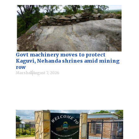
Govt machinery moves to protect
Kaguvi, Nehanda shrines amid mining
row
Marshall
August 7, 2026