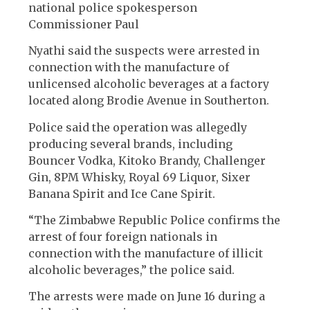
national police spokesperson
Commissioner Paul
Nyathi said the suspects were arrested in
connection with the manufacture of
unlicensed alcoholic beverages at a factory
located along Brodie Avenue in Southerton.
Police said the operation was allegedly
producing several brands, including
Bouncer Vodka, Kitoko Brandy, Challenger
Gin, 8PM Whisky, Royal 69 Liquor, Sixer
Banana Spirit and Ice Cane Spirit.
“The Zimbabwe Republic Police confirms the
arrest of four foreign nationals in
connection with the manufacture of illicit
alcoholic beverages,” the police said.
The arrests were made on June 16 during a