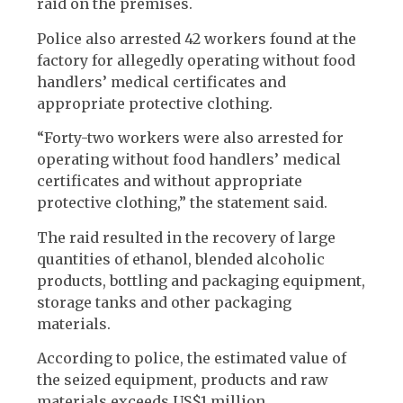
raid on the premises.
Police also arrested 42 workers found at the
factory for allegedly operating without food
handlers’ medical certificates and
appropriate protective clothing.
“Forty-two workers were also arrested for
operating without food handlers’ medical
certificates and without appropriate
protective clothing,” the statement said.
The raid resulted in the recovery of large
quantities of ethanol, blended alcoholic
products, bottling and packaging equipment,
storage tanks and other packaging
materials.
According to police, the estimated value of
the seized equipment, products and raw
materials exceeds US$1 million.