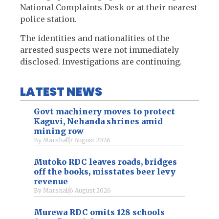
National Complaints Desk or at their nearest
police station.
The identities and nationalities of the
arrested suspects were not immediately
disclosed. Investigations are continuing.
LATEST NEWS
Govt machinery moves to protect
Kaguvi, Nehanda shrines amid
mining row
By
Marshall
7 August 2026
Mutoko RDC leaves roads, bridges
off the books, misstates beer levy
revenue
By
Marshall
6 August 2026
Murewa RDC omits 128 schools