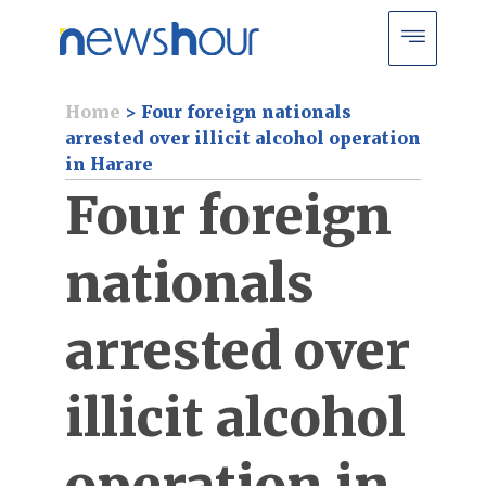
Home
>
Four foreign nationals
arrested over illicit alcohol operation
in Harare
Four foreign
nationals
arrested over
illicit alcohol
operation in