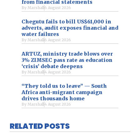
from financial statements
By
Marshall
6 August 2026
Chegutu fails to bill US$61,000 in
adverts, audit exposes financial and
water failures
By
Marshall
6 August 2026
ARTUZ, ministry trade blows over
3% ZIMSEC pass rate as education
‘crisis’ debate deepens
By
Marshall
4 August 2026
“They told us to leave” — South
Africa anti-migrant campaign
drives thousands home
By
Marshall
4 August 2026
RELATED POSTS