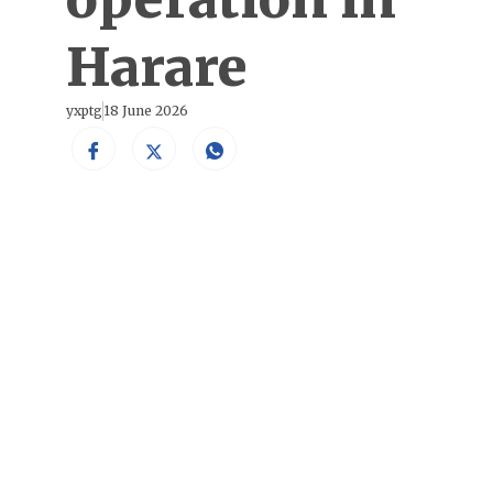
Harare
yxptg
18 June 2026