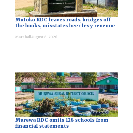
Mutoko RDC leaves roads, bridges off
the books, misstates beer levy revenue
Marshall
August 6, 2026
Murewa RDC omits 128 schools from
financial statements