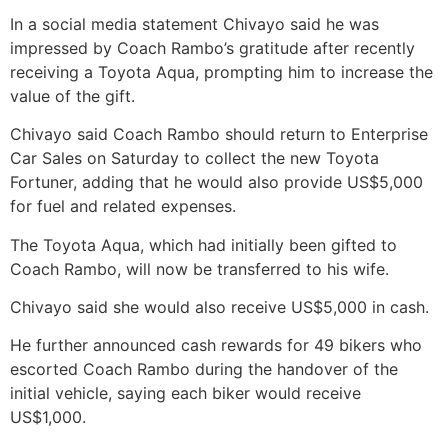
In a social media statement Chivayo said he was
impressed by Coach Rambo’s gratitude after recently
receiving a Toyota Aqua, prompting him to increase the
value of the gift.
Chivayo said Coach Rambo should return to Enterprise
Car Sales on Saturday to collect the new Toyota
Fortuner, adding that he would also provide US$5,000
for fuel and related expenses.
The Toyota Aqua, which had initially been gifted to
Coach Rambo, will now be transferred to his wife.
Chivayo said she would also receive US$5,000 in cash.
He further announced cash rewards for 49 bikers who
escorted Coach Rambo during the handover of the
initial vehicle, saying each biker would receive
US$1,000.