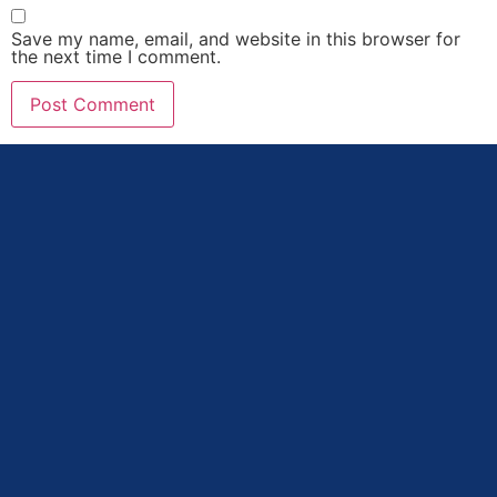
Save my name, email, and website in this browser for
the next time I comment.