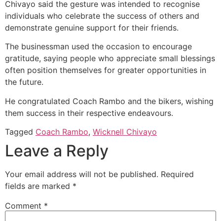
Chivayo said the gesture was intended to recognise
individuals who celebrate the success of others and
demonstrate genuine support for their friends.
The businessman used the occasion to encourage
gratitude, saying people who appreciate small blessings
often position themselves for greater opportunities in
the future.
He congratulated Coach Rambo and the bikers, wishing
them success in their respective endeavours.
Tagged
Coach Rambo
,
Wicknell Chivayo
Leave a Reply
Your email address will not be published.
Required
fields are marked
*
Comment
*