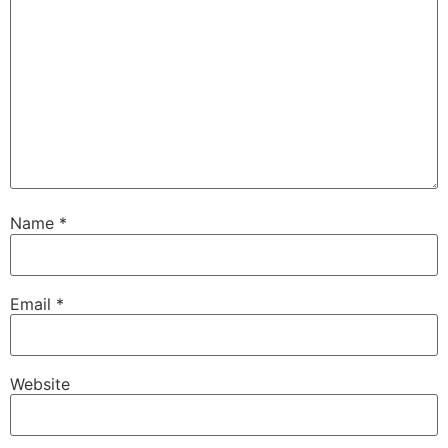
Name
*
Email
*
Website