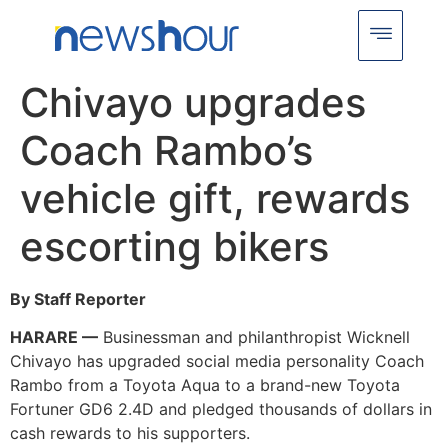
Chivayo upgrades
Coach Rambo’s
vehicle gift, rewards
escorting bikers
By Staff Reporter
HARARE —
Businessman and philanthropist Wicknell
Chivayo has upgraded social media personality Coach
Rambo from a Toyota Aqua to a brand-new Toyota
Fortuner GD6 2.4D and pledged thousands of dollars in
cash rewards to his supporters.