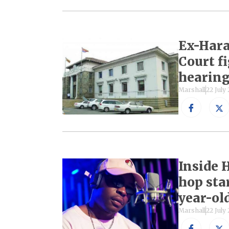
Ex-Hara
Court fi
hearin
Marshall
22 July
Inside 
hop star
year-old
Marshall
22 July