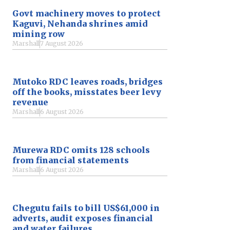
Govt machinery moves to protect
Kaguvi, Nehanda shrines amid
mining row
Marshall
7 August 2026
Mutoko RDC leaves roads, bridges
off the books, misstates beer levy
revenue
Marshall
6 August 2026
Murewa RDC omits 128 schools
from financial statements
Marshall
6 August 2026
Chegutu fails to bill US$61,000 in
adverts, audit exposes financial
and water failures