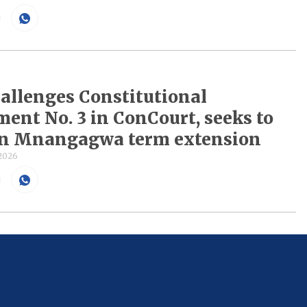
llenges Constitutional
nt No. 3 in ConCourt, seeks to
rn Mnangagwa term extension
 2026