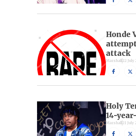
Honde V
attempte
attack
Marshall
22 July
Holy Te
14-year-
Marshall
21 July