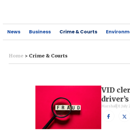
News
Business
Crime & Courts
Environm
Home
>
Crime & Courts
VID cle
driver’
Marshall
31 July