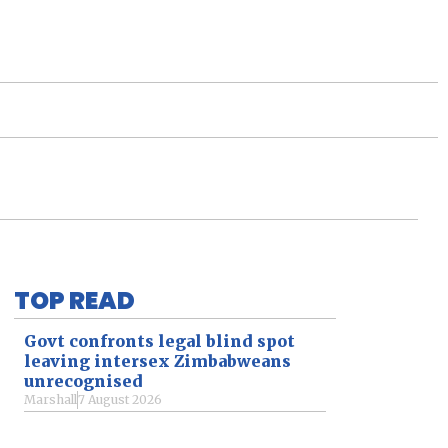
TOP READ
Govt confronts legal blind spot
leaving intersex Zimbabweans
unrecognised
Marshall
7 August 2026