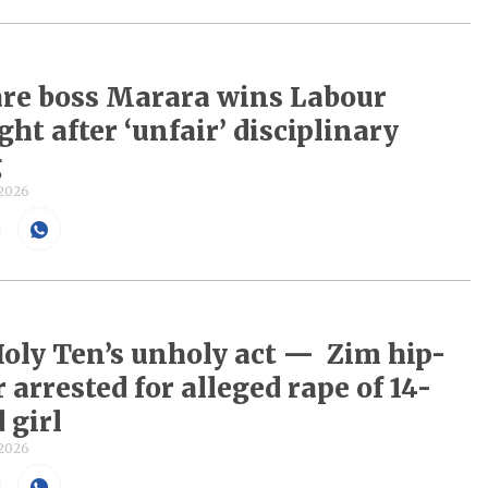
re boss Marara wins Labour
ght after ‘unfair’ disciplinary
g
 2026
Holy Ten’s unholy act — Zim hip-
 arrested for alleged rape of 14-
 girl
 2026