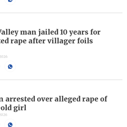
alley man jailed 10 years for
d rape after villager foils
 2026
n arrested over alleged rape of
old girl
 2026