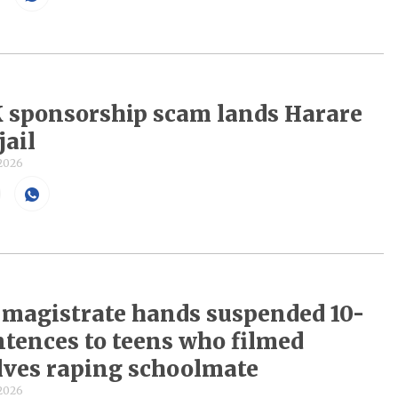
 sponsorship scam lands Harare
jail
 2026
magistrate hands suspended 10-
ntences to teens who filmed
ves raping schoolmate
 2026