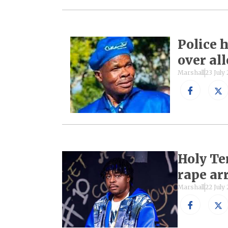
Police
over al
Marshall
23 July
Holy Te
rape ar
Marshall
22 July