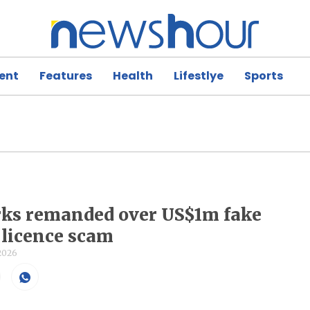
ent
Features
Health
Lifestlye
Sports
rks remanded over US$1m fake
s licence scam
 2026