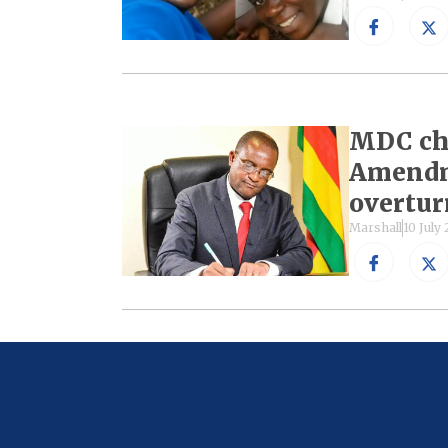
MDC cha
Amendme
overtu
Marshall
10 July