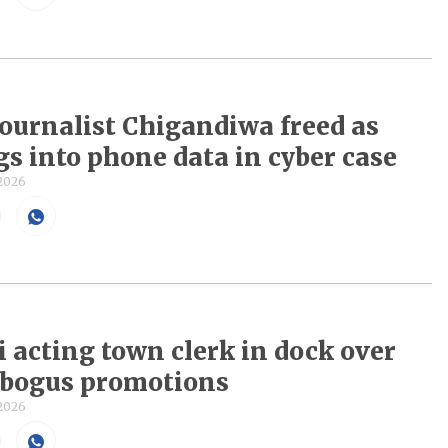
journalist Chigandiwa freed as
igs into phone data in cyber case
 2026
i acting town clerk in dock over
 bogus promotions
 2026