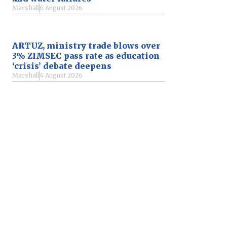
Marshall
6 August 2026
ARTUZ, ministry trade blows over
3% ZIMSEC pass rate as education
‘crisis’ debate deepens
Marshall
4 August 2026