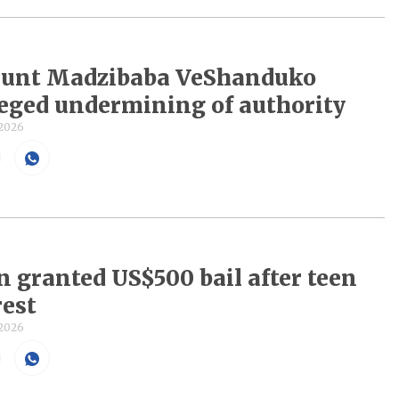
 hunt Madzibaba VeShanduko
leged undermining of authority
 2026
n granted US$500 bail after teen
rest
 2026