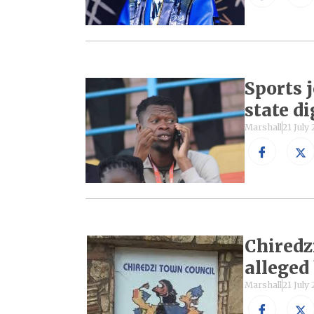
Sports 
state d
Marshall
21 July
Chiredz
alleged
Marshall
21 July