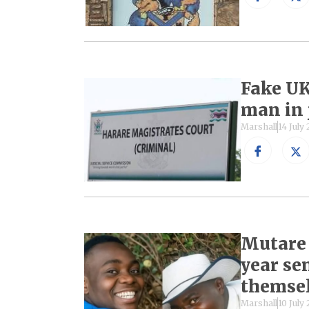
Fake UK
man in 
Marshall
14 July
Mutare 
year se
themsel
Marshall
10 July