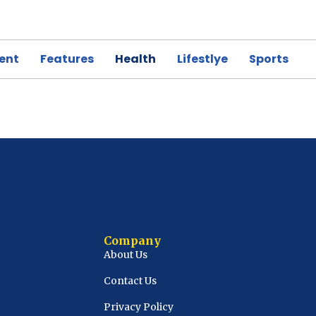
ent
Features
Health
Lifestlye
Sports
Company
About Us
Contact Us
Privacy Policy