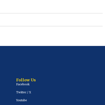
Follow Us
Facebook
Twitter / X
Youtube