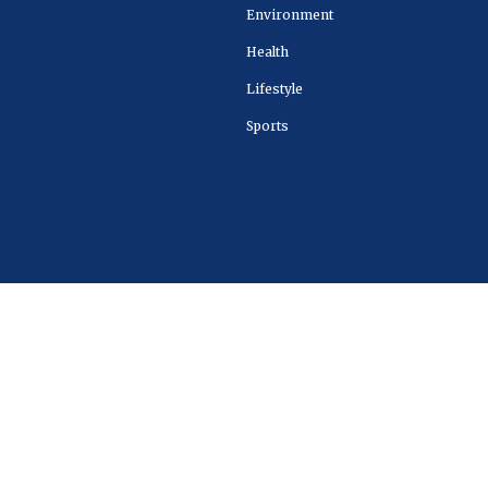
Environment
Health
Lifestyle
Sports