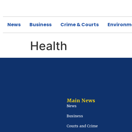
News
Business
Crime & Courts
Environm
Health
Main News
News
Business
Courts and Crime