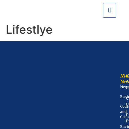
Lifestlye
Ma
Ne
A
New
U
Busi
C
U
Cour
and
P
Crim
P
Envi