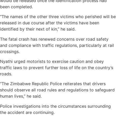
would be released once the identification process had
been completed.
“The names of the other three victims who perished will be
released in due course after the victims have been
identified by their next of kin,” he said.
The fatal crash has renewed concerns over road safety
and compliance with traffic regulations, particularly at rail
crossings.
Nyathi urged motorists to exercise caution and obey
traffic laws to prevent further loss of life on the country’s
roads.
“The Zimbabwe Republic Police reiterates that drivers
should observe all road rules and regulations to safeguard
human lives,” he said.
Police investigations into the circumstances surrounding
the accident are continuing.