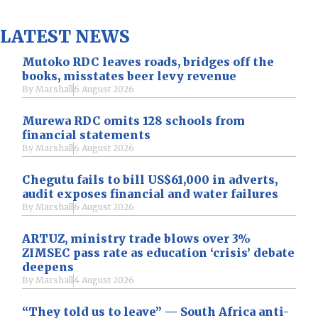
LATEST NEWS
Mutoko RDC leaves roads, bridges off the
books, misstates beer levy revenue
By
Marshall
6 August 2026
Murewa RDC omits 128 schools from
financial statements
By
Marshall
6 August 2026
Chegutu fails to bill US$61,000 in adverts,
audit exposes financial and water failures
By
Marshall
6 August 2026
ARTUZ, ministry trade blows over 3%
ZIMSEC pass rate as education ‘crisis’ debate
deepens
By
Marshall
4 August 2026
“They told us to leave” — South Africa anti-