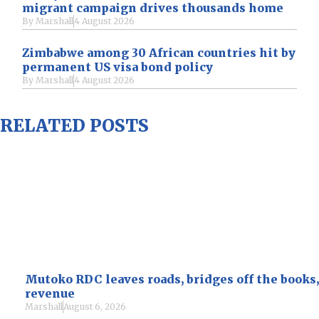
migrant campaign drives thousands home
By
Marshall
4 August 2026
Zimbabwe among 30 African countries hit by
permanent US visa bond policy
By
Marshall
4 August 2026
RELATED POSTS
Mutoko RDC leaves roads, bridges off the books,
revenue
Marshall
August 6, 2026