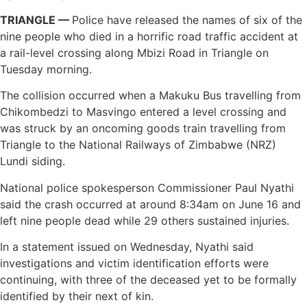
TRIANGLE —
Police have released the names of six of the
nine people who died in a horrific road traffic accident at
a rail-level crossing along Mbizi Road in Triangle on
Tuesday morning.
The collision occurred when a Makuku Bus travelling from
Chikombedzi to Masvingo entered a level crossing and
was struck by an oncoming goods train travelling from
Triangle to the National Railways of Zimbabwe (NRZ)
Lundi siding.
National police spokesperson Commissioner Paul Nyathi
said the crash occurred at around 8:34am on June 16 and
left nine people dead while 29 others sustained injuries.
In a statement issued on Wednesday, Nyathi said
investigations and victim identification efforts were
continuing, with three of the deceased yet to be formally
identified by their next of kin.