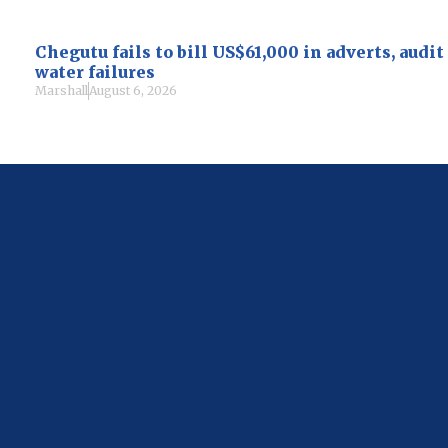
Chegutu fails to bill US$61,000 in adverts, audi
water failures
Marshall
August 6, 2026