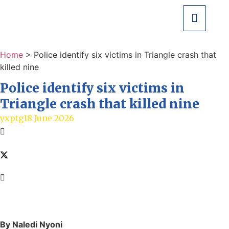
Home
>
Police identify six victims in Triangle crash that
killed nine
Police identify six victims in
Triangle crash that killed nine
yxptg
18 June 2026
By Naledi Nyoni