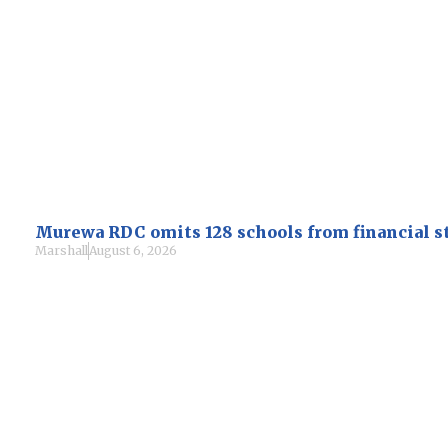
Murewa RDC omits 128 schools from financial 
Marshall
August 6, 2026