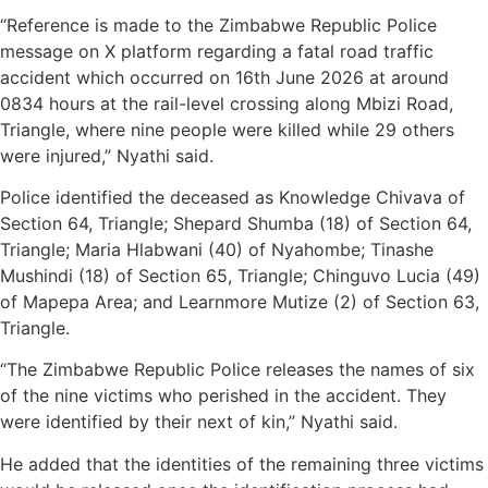
“Reference is made to the Zimbabwe Republic Police
message on X platform regarding a fatal road traffic
accident which occurred on 16th June 2026 at around
0834 hours at the rail-level crossing along Mbizi Road,
Triangle, where nine people were killed while 29 others
were injured,” Nyathi said.
Police identified the deceased as Knowledge Chivava of
Section 64, Triangle; Shepard Shumba (18) of Section 64,
Triangle; Maria Hlabwani (40) of Nyahombe; Tinashe
Mushindi (18) of Section 65, Triangle; Chinguvo Lucia (49)
of Mapepa Area; and Learnmore Mutize (2) of Section 63,
Triangle.
“The Zimbabwe Republic Police releases the names of six
of the nine victims who perished in the accident. They
were identified by their next of kin,” Nyathi said.
He added that the identities of the remaining three victims