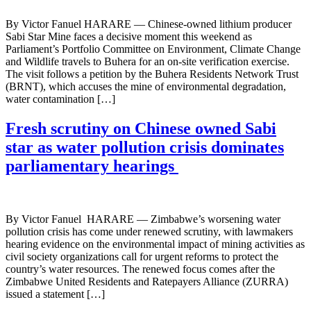
By Victor Fanuel HARARE — Chinese-owned lithium producer
Sabi Star Mine faces a decisive moment this weekend as
Parliament’s Portfolio Committee on Environment, Climate Change
and Wildlife travels to Buhera for an on-site verification exercise.
The visit follows a petition by the Buhera Residents Network Trust
(BRNT), which accuses the mine of environmental degradation,
water contamination […]
Fresh scrutiny on Chinese owned Sabi
star as water pollution crisis dominates
parliamentary hearings
By Victor Fanuel HARARE — Zimbabwe’s worsening water
pollution crisis has come under renewed scrutiny, with lawmakers
hearing evidence on the environmental impact of mining activities as
civil society organizations call for urgent reforms to protect the
country’s water resources. The renewed focus comes after the
Zimbabwe United Residents and Ratepayers Alliance (ZURRA)
issued a statement […]