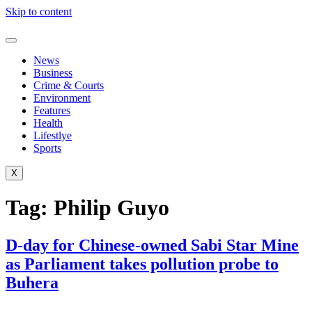
Skip to content
News
Business
Crime & Courts
Environment
Features
Health
Lifestlye
Sports
X
Tag:
Philip Guyo
D-day for Chinese-owned Sabi Star Mine
as Parliament takes pollution probe to
Buhera