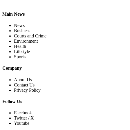
Main News
News
Business
Courts and Crime
Environment
Health
Lifestyle
Sports
Company
About Us
Contact Us
Privacy Policy
Follow Us
Facebook
Twitter / X
Youtube