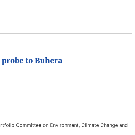
 probe to Buhera
ortfolio Committee on Environment, Climate Change and