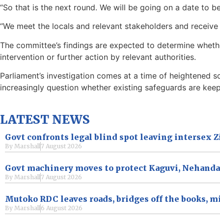
“So that is the next round. We will be going on a date to be
“We meet the locals and relevant stakeholders and receive
The committee’s findings are expected to determine wheth
intervention or further action by relevant authorities.
Parliament’s investigation comes at a time of heightened 
increasingly question whether existing safeguards are kee
LATEST NEWS
Govt confronts legal blind spot leaving intersex
By
Marshall
7 August 2026
Govt machinery moves to protect Kaguvi, Nehand
By
Marshall
7 August 2026
Mutoko RDC leaves roads, bridges off the books, m
By
Marshall
6 August 2026