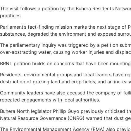
The visit follows a petition by the Buhera Residents Netw
practices.
Parliament’s fact-finding mission marks the next stage of 
substances, degraded the environment and exposed surroun
The parliamentary inquiry was triggered by a petition sub
over-abstracting water, causing worker injuries and displac
BRNT petition builds on concerns that have been mounting 
Residents, environmental groups and local leaders have re
destruction of grazing land and crop fields, and an increas
Community leaders have also accused the company of faili
repeated engagements with local authorities.
Buhera North legislator Phillip Guyo previously criticised th
Natural Resource Governance (CNRG) warned that dust gene
The Environmental Management Agency (EMA) also previousl