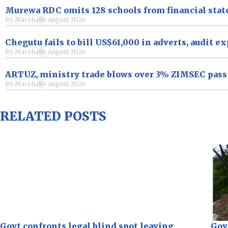
Murewa RDC omits 128 schools from financial sta
By
Marshall
6 August 2026
Chegutu fails to bill US$61,000 in adverts, audit e
By
Marshall
6 August 2026
ARTUZ, ministry trade blows over 3% ZIMSEC pass r
By
Marshall
4 August 2026
RELATED POSTS
Govt confronts legal blind spot leaving
Gov