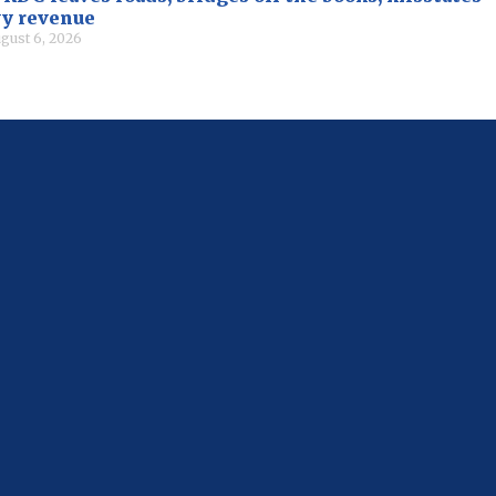
vy revenue
gust 6, 2026