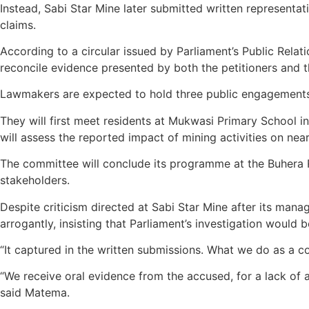
Instead, Sabi Star Mine later submitted written representa
claims.
According to a circular issued by Parliament’s Public Rela
reconcile evidence presented by both the petitioners and 
Lawmakers are expected to hold three public engagements 
They will first meet residents at Mukwasi Primary School i
will assess the reported impact of mining activities on ne
The committee will conclude its programme at the Buhera R
stakeholders.
Despite criticism directed at Sabi Star Mine after its man
arrogantly, insisting that Parliament’s investigation would
“It captured in the written submissions. What we do as a c
“We receive oral evidence from the accused, for a lack of 
said Matema.