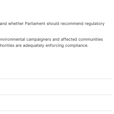
ed and whether Parliament should recommend regulatory
s environmental campaigners and affected communities
horities are adequately enforcing compliance.