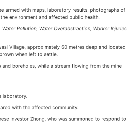
e armed with maps, laboratory results, photographs of
 the environment and affected public health.
 Water Pollution, Water Overabstraction, Worker Injuries
asi Village, approximately 60 metres deep and located
brown when left to settle.
s and boreholes, while a stream flowing from the mine
s laboratory.
hared with the affected community.
hinese investor Zhong, who was summoned to respond to