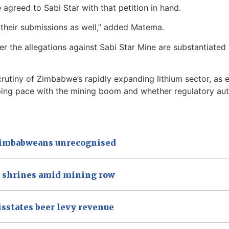
 agreed to Sabi Star with that petition in hand.
 their submissions as well,” added Matema.
er the allegations against Sabi Star Mine are substantiat
scrutiny of Zimbabwe’s rapidly expanding lithium sector, a
ping pace with the mining boom and whether regulatory aut
 Zimbabweans unrecognised
a shrines amid mining row
isstates beer levy revenue