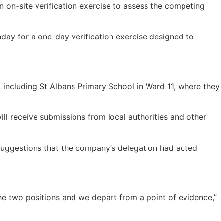
n on-site verification exercise to assess the competing
nday for a one-day verification exercise designed to
, including St Albans Primary School in Ward 11, where they
ll receive submissions from local authorities and other
d suggestions that the company’s delegation had acted
the two positions and we depart from a point of evidence,”