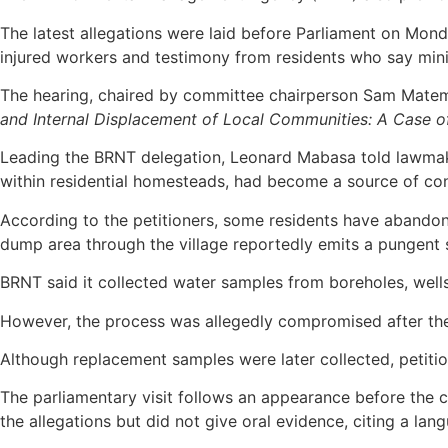
The latest allegations were laid before Parliament on Mo
injured workers and testimony from residents who say mini
The hearing, chaired by committee chairperson Sam Matema
and Internal Displacement of Local Communities: A Case of
Leading the BRNT delegation, Leonard Mabasa told lawmake
within residential homesteads, had become a source of conc
According to the petitioners, some residents have abandon
dump area through the village reportedly emits a pungent 
BRNT said it collected water samples from boreholes, well
However, the process was allegedly compromised after the 
Although replacement samples were later collected, petitio
The parliamentary visit follows an appearance before th
the allegations but did not give oral evidence, citing a lang