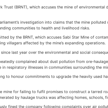
ork Trust (BRNT), which accuses the mine of environmental
Parliament’s investigation into claims that the mine pollut
ding communities to health and livelihood risks.
mitted by the BRNT, which accuses Sabi Star Mine of contam
ing villagers affected by the mine’s expanding operations.
since last year over the environmental and social conseque
peatedly complained about dust pollution from ore-haulage 
e in respiratory illnesses in communities surrounding the mi
ng to honour commitments to upgrade the heavily used hau
e mine for failing to fulfil promises to construct a tarred r
rated by haulage trucks was affecting homes, schools, fi
y fined the company following complaints over air pollut