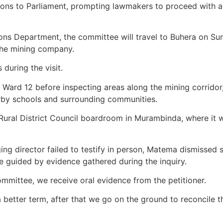
tions to Parliament, prompting lawmakers to proceed with a
tions Department, the committee will travel to Buhera on Su
the mining company.
during the visit.
n Ward 12 before inspecting areas along the mining corridor
arby schools and surrounding communities.
ural District Council boardroom in Murambinda, where it wi
aging director failed to testify in person, Matema dismisse
 be guided by evidence gathered during the inquiry.
ommittee, we receive oral evidence from the petitioner.
a better term, after that we go on the ground to reconcile 