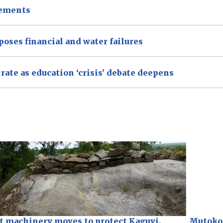
tements
xposes financial and water failures
ate as education ‘crisis’ debate deepens
t machinery moves to protect Kaguvi,
Mutoko 