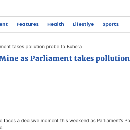
ent
Features
Health
Lifestlye
Sports
ment takes pollution probe to Buhera
Mine as Parliament takes pollution
 faces a decisive moment this weekend as Parliament’s P
se.