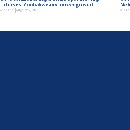
intersex Zimbabweans unrecognised
Neh
Marshall
August 7, 2026
Marsh