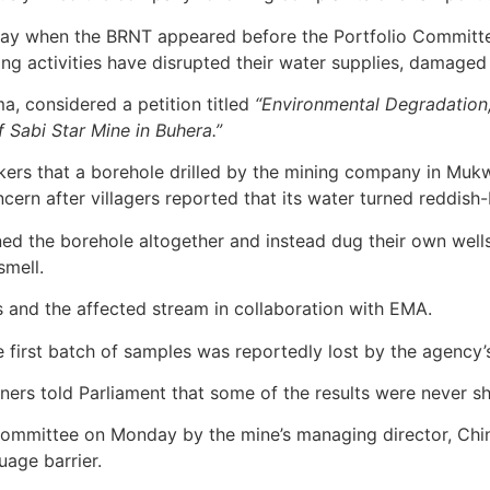
nday when the BRNT appeared before the Portfolio Committe
ng activities have disrupted their water supplies, damaged
, considered a petition titled
“Environmental Degradation,
 Sabi Star Mine in Buhera.”
rs that a borehole drilled by the mining company in Mukw
ern after villagers reported that its water turned reddish-
ed the borehole altogether and instead dug their own well
smell.
s and the affected stream in collaboration with EMA.
first batch of samples was reportedly lost by the agency’
ners told Parliament that some of the results were never s
e committee on Monday by the mine’s managing director, C
uage barrier.