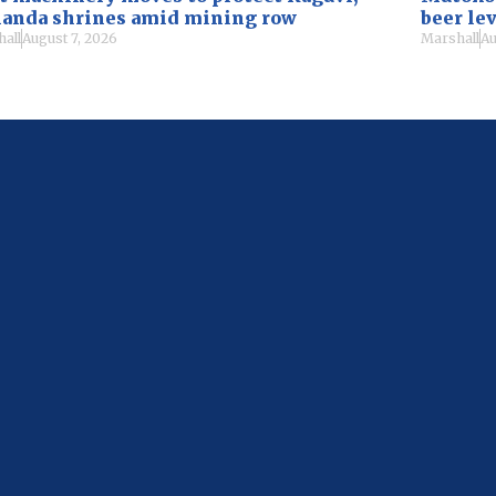
anda shrines amid mining row
beer le
all
August 7, 2026
Marshall
Au