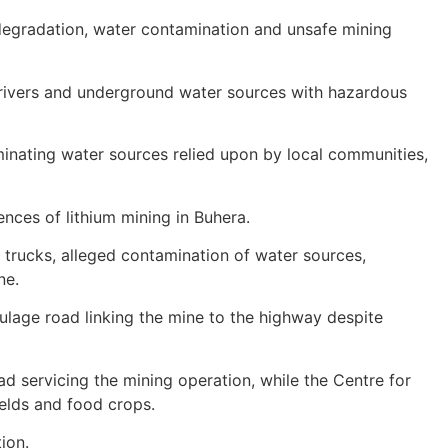
 degradation, water contamination and unsafe mining
ed rivers and underground water sources with hazardous
inating water sources relied upon by local communities,
nces of lithium mining in Buhera.
trucks, alleged contamination of water sources,
ne.
lage road linking the mine to the highway despite
oad servicing the mining operation, while the Centre for
elds and food crops.
ion.