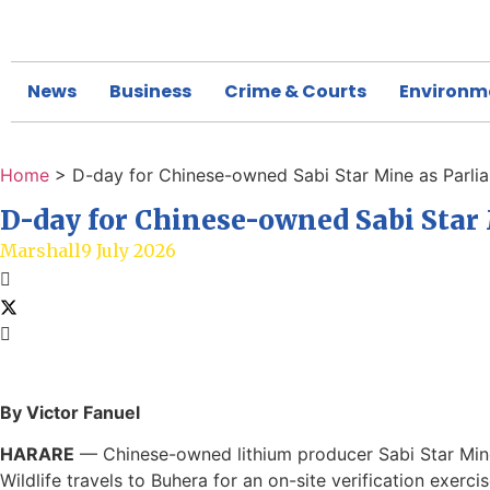
News
Business
Crime & Courts
Environm
Home
>
D-day for Chinese-owned Sabi Star Mine as Parlia
D-day for Chinese-owned Sabi Star 
Marshall
9 July 2026
By Victor Fanuel
HARARE
— Chinese-owned lithium producer Sabi Star Mine
Wildlife travels to Buhera for an on-site verification exerci