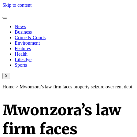
Skip to content
News
Business
Crime & Courts
Environment
Features
Health
Lifestlye
Sports
X
Home
>
Mwonzora’s law firm faces property seizure over rent debt
Mwonzora’s law
firm faces