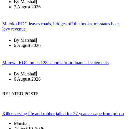
By
Marshall
7 August 2026
Mutoko RDC leaves roads, bridges off the books, misstates beer
levy revenue
By
Marshall
6 August 2026
Murewa RDC omits 128 schools from financial statements
By
Marshall
6 August 2026
RELATED POSTS
Killer serving life and robber jailed for 27 years escape from prison
Marshall
August 10, 2026