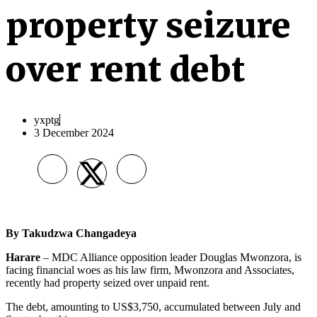
property seizure
over rent debt
yxptg
3 December 2024
By
Takudzwa Changadeya
Harare
– MDC Alliance opposition leader Douglas Mwonzora, is
facing financial woes as his law firm, Mwonzora and Associates,
recently had property seized over unpaid rent.
The debt, amounting to US$3,750, accumulated between July and