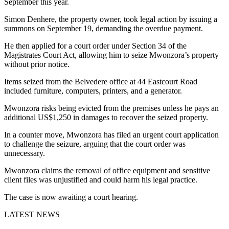
September this year.
Simon Denhere, the property owner, took legal action by issuing a
summons on September 19, demanding the overdue payment.
He then applied for a court order under Section 34 of the
Magistrates Court Act, allowing him to seize Mwonzora’s property
without prior notice.
Items seized from the Belvedere office at 44 Eastcourt Road
included furniture, computers, printers, and a generator.
Mwonzora risks being evicted from the premises unless he pays an
additional US$1,250 in damages to recover the seized property.
In a counter move, Mwonzora has filed an urgent court application
to challenge the seizure, arguing that the court order was
unnecessary.
Mwonzora claims the removal of office equipment and sensitive
client files was unjustified and could harm his legal practice.
The case is now awaiting a court hearing.
LATEST NEWS