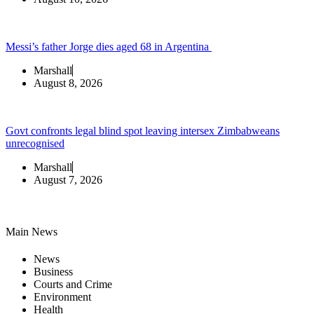
Messi’s father Jorge dies aged 68 in Argentina
Marshall
August 8, 2026
Govt confronts legal blind spot leaving intersex Zimbabweans
unrecognised
Marshall
August 7, 2026
Main News
News
Business
Courts and Crime
Environment
Health