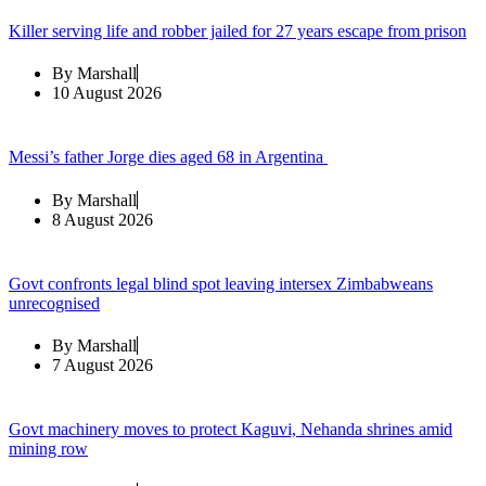
Killer serving life and robber jailed for 27 years escape from prison
By
Marshall
10 August 2026
Messi’s father Jorge dies aged 68 in Argentina
By
Marshall
8 August 2026
Govt confronts legal blind spot leaving intersex Zimbabweans
unrecognised
By
Marshall
7 August 2026
Govt machinery moves to protect Kaguvi, Nehanda shrines amid
mining row