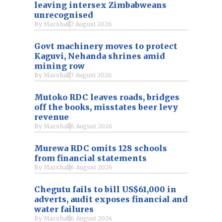
leaving intersex Zimbabweans
unrecognised
By
Marshall
7 August 2026
Govt machinery moves to protect
Kaguvi, Nehanda shrines amid
mining row
By
Marshall
7 August 2026
Mutoko RDC leaves roads, bridges
off the books, misstates beer levy
revenue
By
Marshall
6 August 2026
Murewa RDC omits 128 schools
from financial statements
By
Marshall
6 August 2026
Chegutu fails to bill US$61,000 in
adverts, audit exposes financial and
water failures
By
Marshall
6 August 2026