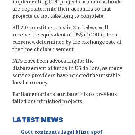
implementing CDF projects as soon as funds
are deposited into their accounts so that
projects do not take long to complete.
All 210 constituencies in Zimbabwe will
receive the equivalent of US$50,000 in local
currency, determined by the exchange rate at
the time of disbursement.
MPs have been advocating for the
disbursement of funds in US dollars, as many
service providers have rejected the unstable
local currency.
Parliamentarians attribute this to previous
failed or unfinished projects.
LATEST NEWS
Govt confronts legal blind spot