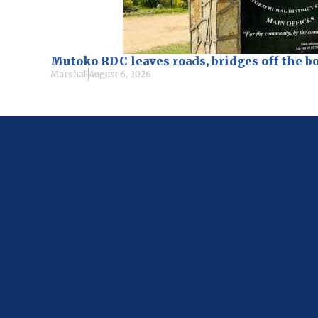
Mutoko RDC leaves roads, bridges off the b
Marshall
August 6, 2026