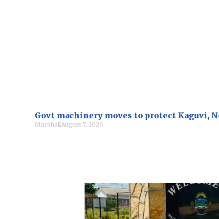
Govt machinery moves to protect Kaguvi, 
Marshall
August 7, 2026