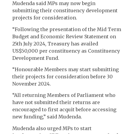
Mudenda said MPs may now begin
submitting their constituency development
projects for consideration.
“Following the presentation of the Mid Term
Budget and Economic Review Statement on
25th July 2024, Treasury has availed
US$50,000 per constituency as Constituency
Development Fund.
“Honourable Members may start submitting
their projects for consideration before 30
November 2024.
“All returning Members of Parliament who
have not submitted their returns are
encouraged to first acquit before accessing
new funding,” said Mudenda.
Mudenda also urged MPs to start