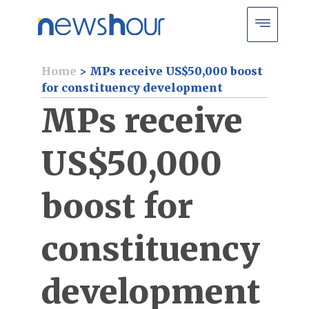
Home
>
MPs receive US$50,000 boost
for constituency development
MPs receive
US$50,000
boost for
constituency
development