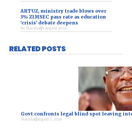
ARTUZ, ministry trade blows over
3% ZIMSEC pass rate as education
‘crisis’ debate deepens
By
Marshall
4 August 2026
RELATED POSTS
Govt confronts legal blind spot leaving i
Marshall
August 7, 2026