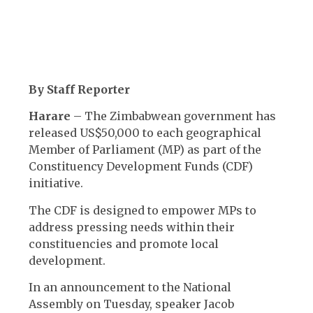
By Staff Reporter
Harare
– The Zimbabwean government has
released US$50,000 to each geographical
Member of Parliament (MP) as part of the
Constituency Development Funds (CDF)
initiative.
The CDF is designed to empower MPs to
address pressing needs within their
constituencies and promote local
development.
In an announcement to the National
Assembly on Tuesday, speaker Jacob