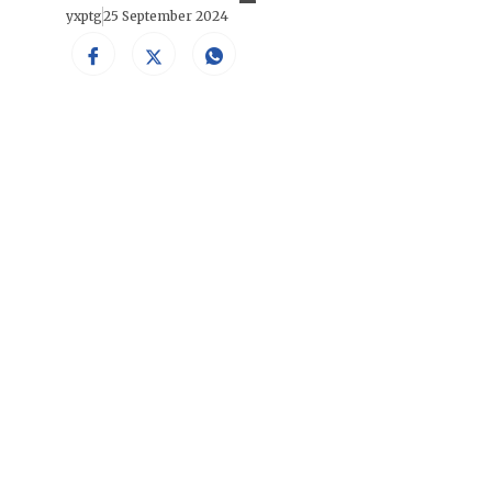
yxptg
25 September 2024