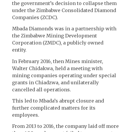
the government’s decision to collapse them
under the Zimbabwe Consolidated Diamond
Companies (ZCDC).
Mbada Diamonds was in a partnership with
the Zimbabwe Mining Development
Corporation (ZMDC), a publicly owned
entity.
In February 2016, then Mines minister,
Walter Chidakwa, held a meeting with
mining companies operating under special
grants in Chiadzwa, and unilaterally
cancelled all operations.
This led to Mbada’s abrupt closure and
further complicated matters for its
employees.
From 2013 to 2016, the company laid off more