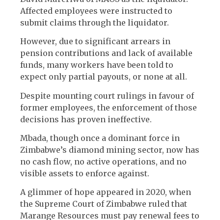
Affected employees were instructed to
submit claims through the liquidator.
However, due to significant arrears in
pension contributions and lack of available
funds, many workers have been told to
expect only partial payouts, or none at all.
Despite mounting court rulings in favour of
former employees, the enforcement of those
decisions has proven ineffective.
Mbada, though once a dominant force in
Zimbabwe’s diamond mining sector, now has
no cash flow, no active operations, and no
visible assets to enforce against.
A glimmer of hope appeared in 2020, when
the Supreme Court of Zimbabwe ruled that
Marange Resources must pay renewal fees to