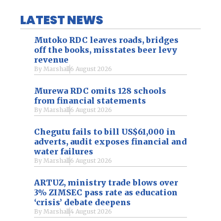
LATEST NEWS
Mutoko RDC leaves roads, bridges
off the books, misstates beer levy
revenue
By
Marshall
6 August 2026
Murewa RDC omits 128 schools
from financial statements
By
Marshall
6 August 2026
Chegutu fails to bill US$61,000 in
adverts, audit exposes financial and
water failures
By
Marshall
6 August 2026
ARTUZ, ministry trade blows over
3% ZIMSEC pass rate as education
‘crisis’ debate deepens
By
Marshall
4 August 2026