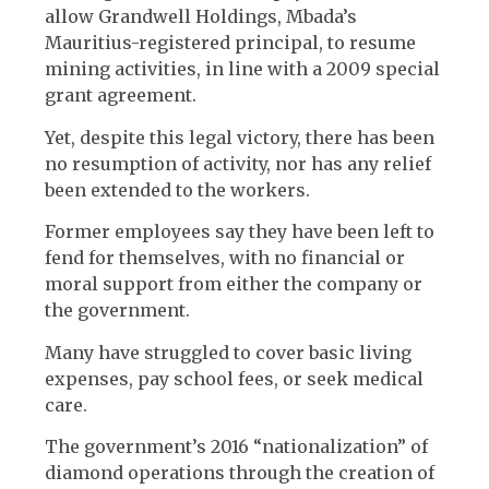
allow Grandwell Holdings, Mbada’s
Mauritius-registered principal, to resume
mining activities, in line with a 2009 special
grant agreement.
Yet, despite this legal victory, there has been
no resumption of activity, nor has any relief
been extended to the workers.
Former employees say they have been left to
fend for themselves, with no financial or
moral support from either the company or
the government.
Many have struggled to cover basic living
expenses, pay school fees, or seek medical
care.
The government’s 2016 “nationalization” of
diamond operations through the creation of