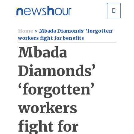
Home
>
Mbada Diamonds’ ‘forgotten’
workers fight for benefits
Mbada
Diamonds’
‘forgotten’
workers
fight for