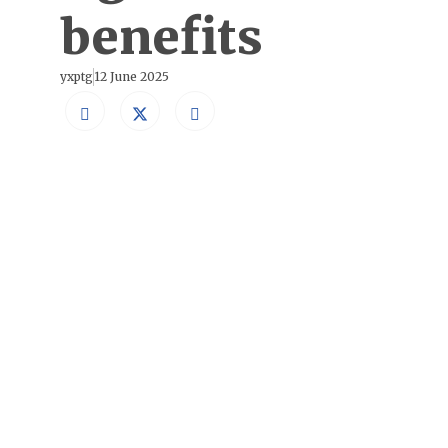
benefits
yxptg
12 June 2025