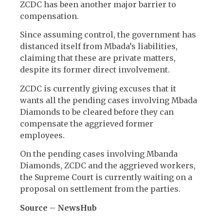
ZCDC has been another major barrier to
compensation.
Since assuming control, the government has
distanced itself from Mbada’s liabilities,
claiming that these are private matters,
despite its former direct involvement.
ZCDC is currently giving excuses that it
wants all the pending cases involving Mbada
Diamonds to be cleared before they can
compensate the aggrieved former
employees.
On the pending cases involving Mbanda
Diamonds, ZCDC and the aggrieved workers,
the Supreme Court is currently waiting on a
proposal on settlement from the parties.
Source – NewsHub