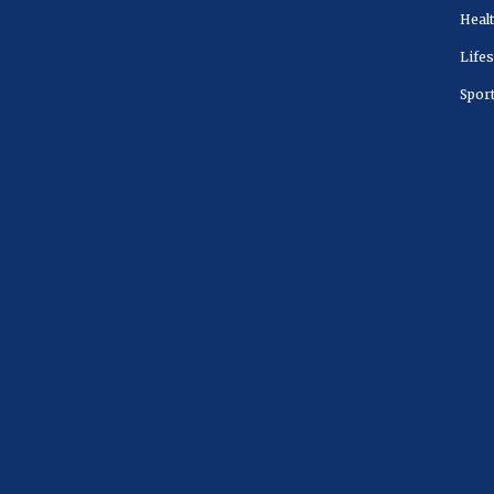
Heal
Lifes
Spor