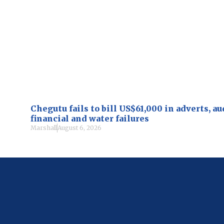
Chegutu fails to bill US$61,000 in adverts, a
financial and water failures
Marshall
August 6, 2026