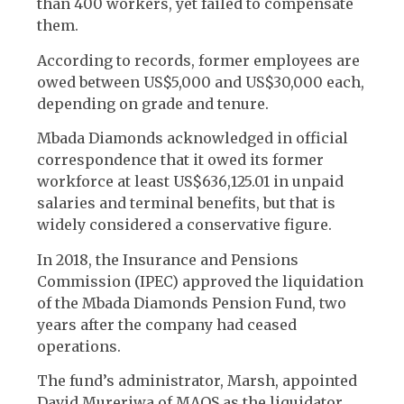
than 400 workers, yet failed to compensate
them.
According to records, former employees are
owed between US$5,000 and US$30,000 each,
depending on grade and tenure.
Mbada Diamonds acknowledged in official
correspondence that it owed its former
workforce at least US$636,125.01 in unpaid
salaries and terminal benefits, but that is
widely considered a conservative figure.
In 2018, the Insurance and Pensions
Commission (IPEC) approved the liquidation
of the Mbada Diamonds Pension Fund, two
years after the company had ceased
operations.
The fund’s administrator, Marsh, appointed
David Mureriwa of MAOS as the liquidator.