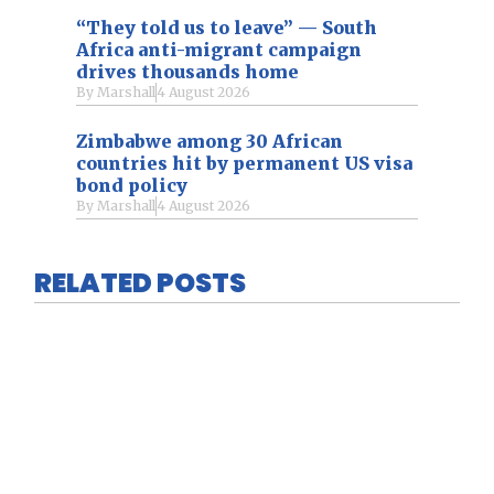
“They told us to leave” — South
Africa anti-migrant campaign
drives thousands home
By
Marshall
4 August 2026
Zimbabwe among 30 African
countries hit by permanent US visa
bond policy
By
Marshall
4 August 2026
RELATED POSTS