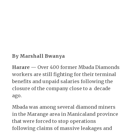
By Marshall Bwanya
Harare —
Over 400 former Mbada Diamonds
workers are still fighting for their terminal
benefits and unpaid salaries following the
closure of the company close to a decade
ago.
Mbada was among several diamond miners
in the Marange area in Manicaland province
that were forced to stop operations
following claims of massive leakages and