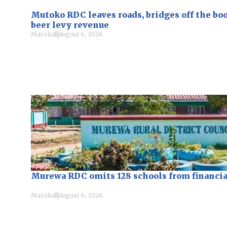
Mutoko RDC leaves roads, bridges off the bo
beer levy revenue
Marshall
August 6, 2026
Murewa RDC omits 128 schools from financi
Marshall
August 6, 2026