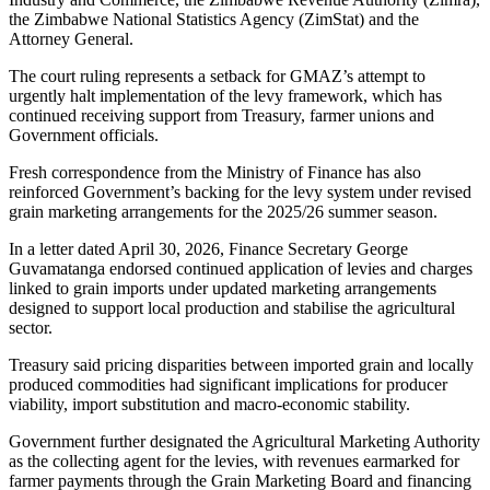
the Zimbabwe National Statistics Agency (ZimStat) and the
Attorney General.
The court ruling represents a setback for GMAZ’s attempt to
urgently halt implementation of the levy framework, which has
continued receiving support from Treasury, farmer unions and
Government officials.
Fresh correspondence from the Ministry of Finance has also
reinforced Government’s backing for the levy system under revised
grain marketing arrangements for the 2025/26 summer season.
In a letter dated April 30, 2026, Finance Secretary George
Guvamatanga endorsed continued application of levies and charges
linked to grain imports under updated marketing arrangements
designed to support local production and stabilise the agricultural
sector.
Treasury said pricing disparities between imported grain and locally
produced commodities had significant implications for producer
viability, import substitution and macro-economic stability.
Government further designated the Agricultural Marketing Authority
as the collecting agent for the levies, with revenues earmarked for
farmer payments through the Grain Marketing Board and financing