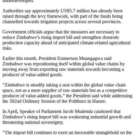
underdeveloped.
Authorities say approximately US$5.7 million has already been
raised through the levy framework, with part of the funds being
channelled towards irrigation projects across several provinces.
Government officials argue that the measures are necessary to
reduce Zimbabwe’s rising import bill and strengthen domestic
production capacity ahead of anticipated climate-related agricultural
risks.
Earlier this month, President Emmerson Mnangagwa said
Zimbabwe was repositioning itself within global value chains by
moving away from exporting raw materials towards becoming a
producer of value-added goods.
“Zimbabwe is steadily taking a seat within the global value chain
space, not as a mere supplier of raw materials but as a competitive
producer of value-added goods,” the President said while addressing
the 392nd Ordinary Session of the Politburo in Harare.
In April, Speaker of Parliament Jacob Mudenda cautioned that
Zimbabwe’s rising import bill was weakening industrial growth and
threatening national sovereignty.
“The import bill continues to exert an inexorable stranglehold on the