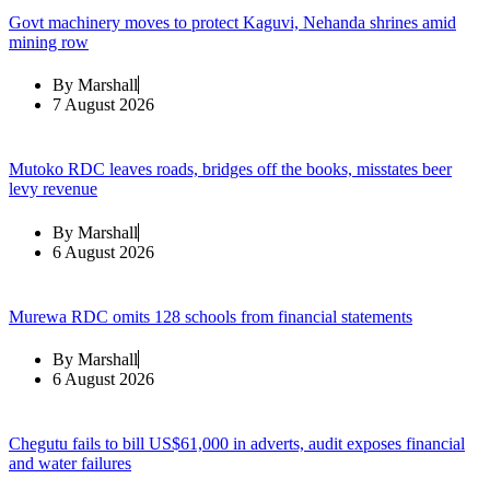
Govt machinery moves to protect Kaguvi, Nehanda shrines amid
mining row
By
Marshall
7 August 2026
Mutoko RDC leaves roads, bridges off the books, misstates beer
levy revenue
By
Marshall
6 August 2026
Murewa RDC omits 128 schools from financial statements
By
Marshall
6 August 2026
Chegutu fails to bill US$61,000 in adverts, audit exposes financial
and water failures