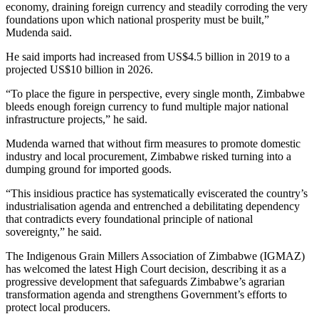
economy, draining foreign currency and steadily corroding the very
foundations upon which national prosperity must be built,”
Mudenda said.
He said imports had increased from US$4.5 billion in 2019 to a
projected US$10 billion in 2026.
“To place the figure in perspective, every single month, Zimbabwe
bleeds enough foreign currency to fund multiple major national
infrastructure projects,” he said.
Mudenda warned that without firm measures to promote domestic
industry and local procurement, Zimbabwe risked turning into a
dumping ground for imported goods.
“This insidious practice has systematically eviscerated the country’s
industrialisation agenda and entrenched a debilitating dependency
that contradicts every foundational principle of national
sovereignty,” he said.
The Indigenous Grain Millers Association of Zimbabwe (IGMAZ)
has welcomed the latest High Court decision, describing it as a
progressive development that safeguards Zimbabwe’s agrarian
transformation agenda and strengthens Government’s efforts to
protect local producers.