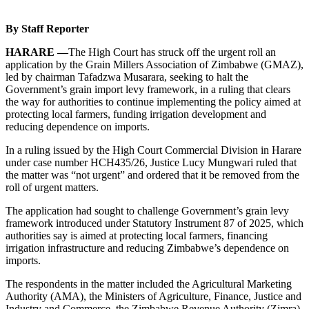
By Staff Reporter
HARARE —
The High Court has struck off the urgent roll an
application by the Grain Millers Association of Zimbabwe (GMAZ),
led by chairman Tafadzwa Musarara, seeking to halt the
Government’s grain import levy framework, in a ruling that clears
the way for authorities to continue implementing the policy aimed at
protecting local farmers, funding irrigation development and
reducing dependence on imports.
In a ruling issued by the High Court Commercial Division in Harare
under case number HCH435/26, Justice Lucy Mungwari ruled that
the matter was “not urgent” and ordered that it be removed from the
roll of urgent matters.
The application had sought to challenge Government’s grain levy
framework introduced under Statutory Instrument 87 of 2025, which
authorities say is aimed at protecting local farmers, financing
irrigation infrastructure and reducing Zimbabwe’s dependence on
imports.
The respondents in the matter included the Agricultural Marketing
Authority (AMA), the Ministers of Agriculture, Finance, Justice and
Industry and Commerce, the Zimbabwe Revenue Authority (Zimra),