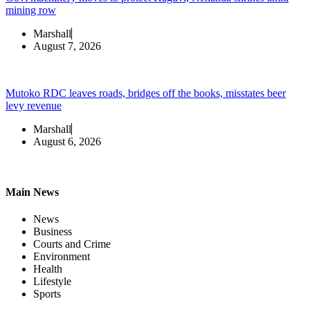
mining row
Marshall
August 7, 2026
Mutoko RDC leaves roads, bridges off the books, misstates beer
levy revenue
Marshall
August 6, 2026
Main News
News
Business
Courts and Crime
Environment
Health
Lifestyle
Sports