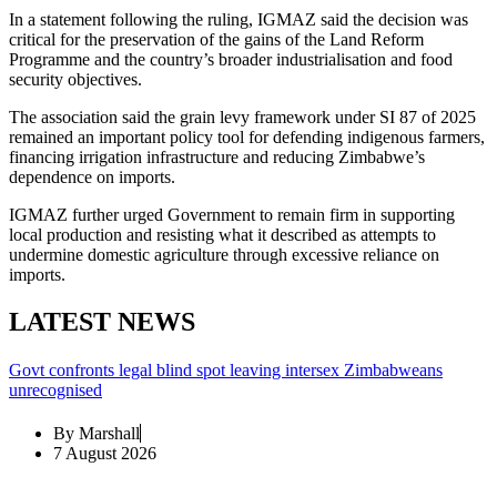
In a statement following the ruling, IGMAZ said the decision was
critical for the preservation of the gains of the Land Reform
Programme and the country’s broader industrialisation and food
security objectives.
The association said the grain levy framework under SI 87 of 2025
remained an important policy tool for defending indigenous farmers,
financing irrigation infrastructure and reducing Zimbabwe’s
dependence on imports.
IGMAZ further urged Government to remain firm in supporting
local production and resisting what it described as attempts to
undermine domestic agriculture through excessive reliance on
imports.
LATEST NEWS
Govt confronts legal blind spot leaving intersex Zimbabweans
unrecognised
By
Marshall
7 August 2026