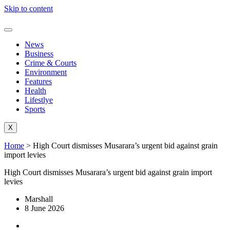
Skip to content
News
Business
Crime & Courts
Environment
Features
Health
Lifestlye
Sports
X
Home
>
High Court dismisses Musarara’s urgent bid against grain
import levies
High Court dismisses Musarara’s urgent bid against grain import
levies
Marshall
8 June 2026