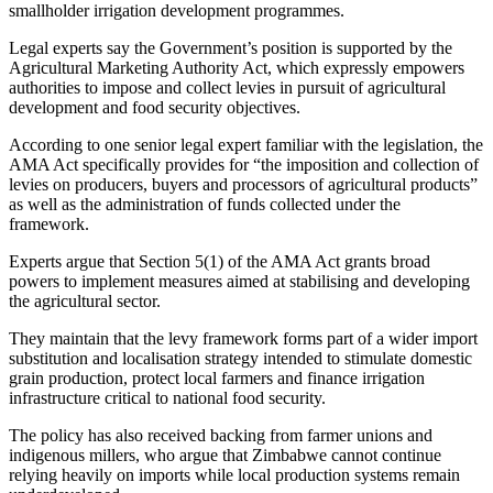
smallholder irrigation development programmes.
Legal experts say the Government’s position is supported by the
Agricultural Marketing Authority Act, which expressly empowers
authorities to impose and collect levies in pursuit of agricultural
development and food security objectives.
According to one senior legal expert familiar with the legislation, the
AMA Act specifically provides for “the imposition and collection of
levies on producers, buyers and processors of agricultural products”
as well as the administration of funds collected under the
framework.
Experts argue that Section 5(1) of the AMA Act grants broad
powers to implement measures aimed at stabilising and developing
the agricultural sector.
They maintain that the levy framework forms part of a wider import
substitution and localisation strategy intended to stimulate domestic
grain production, protect local farmers and finance irrigation
infrastructure critical to national food security.
The policy has also received backing from farmer unions and
indigenous millers, who argue that Zimbabwe cannot continue
relying heavily on imports while local production systems remain