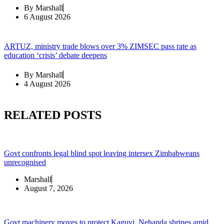
By
Marshall
6 August 2026
ARTUZ, ministry trade blows over 3% ZIMSEC pass rate as
education ‘crisis’ debate deepens
By
Marshall
4 August 2026
RELATED POSTS
Govt confronts legal blind spot leaving intersex Zimbabweans
unrecognised
Marshall
August 7, 2026
Govt machinery moves to protect Kaguvi, Nehanda shrines amid