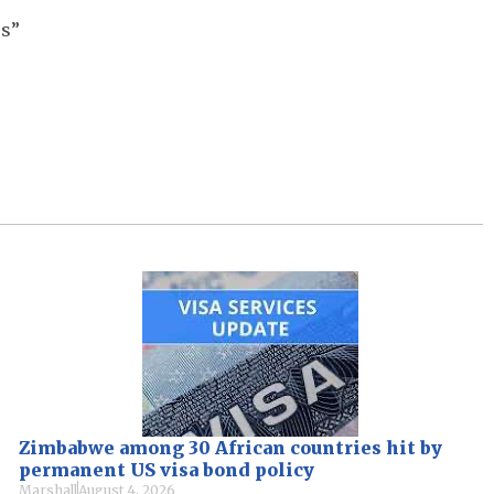
ss”
Zimbabwe among 30 African countries hit by
permanent US visa bond policy
Marshall
August 4, 2026