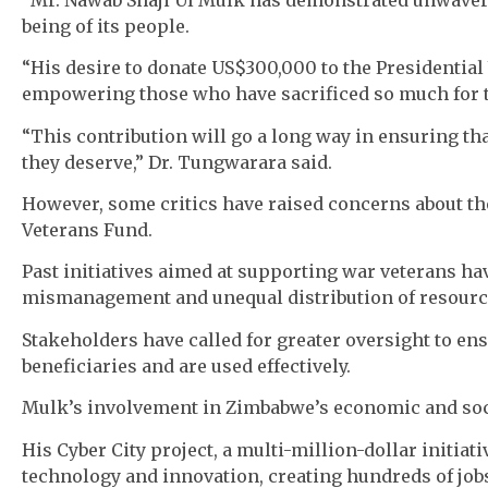
being of its people.
“His desire to donate US$300,000 to the Presidential 
empowering those who have sacrificed so much for t
“This contribution will go a long way in ensuring th
they deserve,” Dr. Tungwarara said.
However, some critics have raised concerns about th
Veterans Fund.
Past initiatives aimed at supporting war veterans ha
mismanagement and unequal distribution of resourc
Stakeholders have called for greater oversight to en
beneficiaries and are used effectively.
Mulk’s involvement in Zimbabwe’s economic and soc
His Cyber City project, a multi-million-dollar initiat
technology and innovation, creating hundreds of job