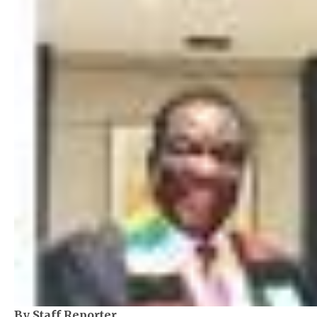
By Staff Reporter