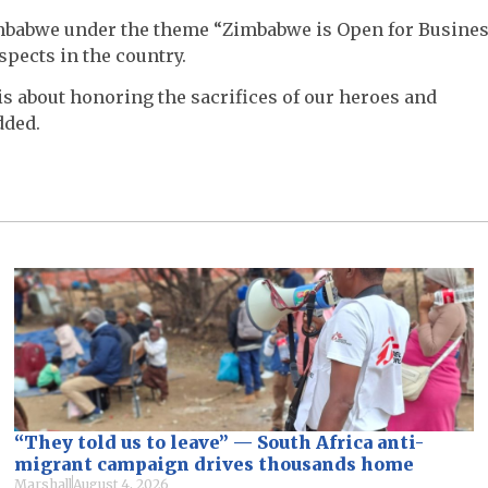
Zimbabwe under the theme “Zimbabwe is Open for Busine
pects in the country.
 is about honoring the sacrifices of our heroes and
dded.
“They told us to leave” — South Africa anti-
migrant campaign drives thousands home
Marshall
August 4, 2026