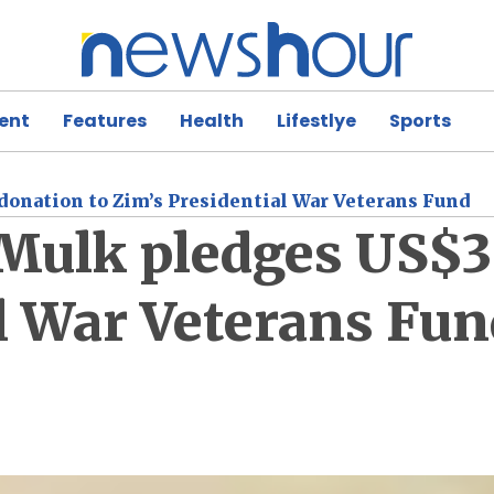
ent
Features
Health
Lifestlye
Sports
donation to Zim’s Presidential War Veterans Fund
e Mulk pledges US$
l War Veterans Fun