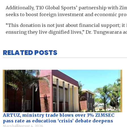
Additionally, T10 Global Sports’ partnership with 
seeks to boost foreign investment and economic pros
“This donation is not just about financial support; it
ensuring they live dignified lives,” Dr. Tungwarara a
RELATED POSTS
ARTUZ, ministry trade blows over 3% ZIMSEC
pass rate as education ‘crisis’ debate deepens
Marshall
August 4, 2026