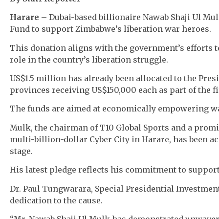
Harare
– Dubai-based billionaire Nawab Shaji Ul Mu
Fund to support Zimbabwe’s liberation war heroes.
This donation aligns with the government’s efforts t
role in the country’s liberation struggle.
US$1.5 million has already been allocated to the Pres
provinces receiving US$150,000 each as part of the f
The funds are aimed at economically empowering war
Mulk, the chairman of T10 Global Sports and a pro
multi-billion-dollar Cyber City in Harare, has been 
stage.
His latest pledge reflects his commitment to suppo
Dr. Paul Tungwarara, Special Presidential Investmen
dedication to the cause.
“Mr. Nawab Shaji Ul Mulk has demonstrated unwave