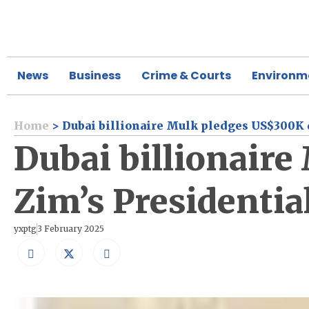
News
Business
Crime & Courts
Environm
Home
>
Dubai billionaire Mulk pledges US$300K 
Dubai billionair
Zim’s Presidentia
yxptg
3 February 2025