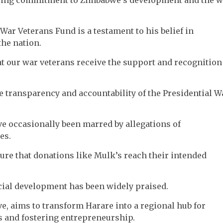
War Veterans Fund is a testament to his belief in
he nation.
at our war veterans receive the support and recognition
e transparency and accountability of the Presidential W
ve occasionally been marred by allegations of
es.
sure that donations like Mulk’s reach their intended
ial development has been widely praised.
ive, aims to transform Harare into a regional hub for
s and fostering entrepreneurship.