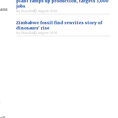
plant ramps up production, targets 3,000
jobs
rans
By
Marshall
3 August 2026
Zimbabwe fossil find rewrites story of
dinosaurs’ rise
By
Marshall
3 August 2026
s
ell-