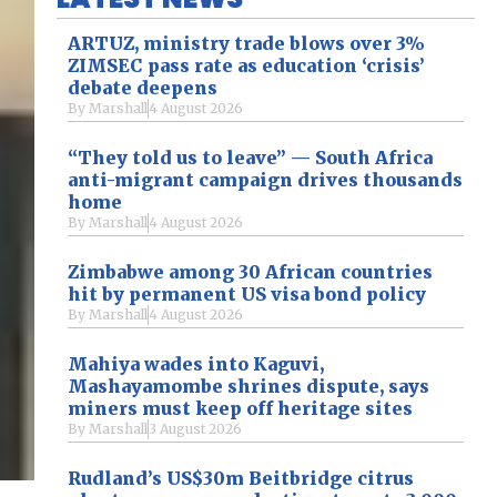
ARTUZ, ministry trade blows over 3%
ZIMSEC pass rate as education ‘crisis’
debate deepens
By
Marshall
4 August 2026
“They told us to leave” — South Africa
anti-migrant campaign drives thousands
home
By
Marshall
4 August 2026
Zimbabwe among 30 African countries
hit by permanent US visa bond policy
By
Marshall
4 August 2026
Mahiya wades into Kaguvi,
Mashayamombe shrines dispute, says
miners must keep off heritage sites
By
Marshall
3 August 2026
Rudland’s US$30m Beitbridge citrus