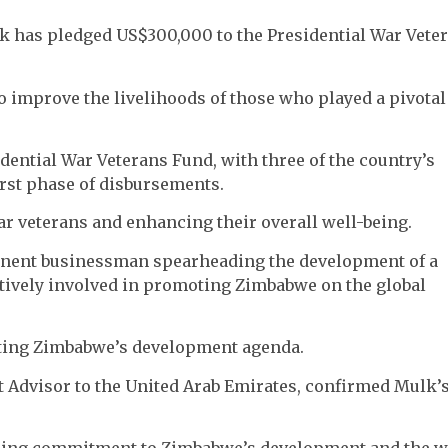
lk has pledged US$300,000 to the Presidential War Vete
o improve the livelihoods of those who played a pivotal
idential War Veterans Fund, with three of the country’s
irst phase of disbursements.
 veterans and enhancing their overall well-being.
minent businessman spearheading the development of a
actively involved in promoting Zimbabwe on the global
rting Zimbabwe’s development agenda.
t Advisor to the United Arab Emirates, confirmed Mulk’
ring commitment to Zimbabwe’s development and the w