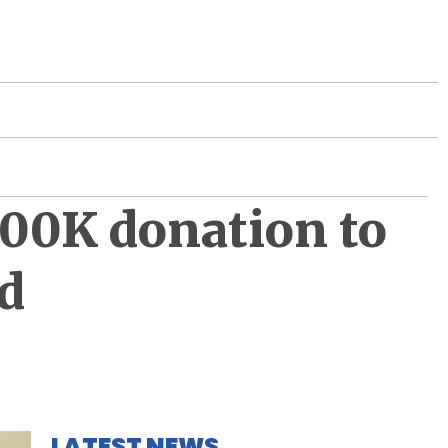
300K donation to
d
LATEST NEWS