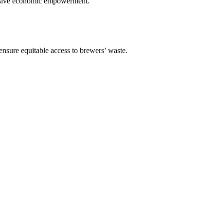
lusive economic empowerment.
 ensure equitable access to brewers’ waste.