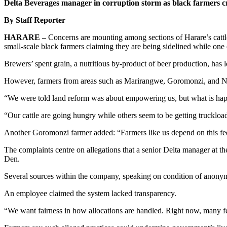
Delta Beverages manager in corruption storm as black farmers c
By Staff Reporter
HARARE –
Concerns are mounting among sections of Harare’s cattle
small-scale black farmers claiming they are being sidelined while one
Brewers’ spent grain, a nutritious by-product of beer production, has 
However, farmers from areas such as Marirangwe, Goromonzi, and Nort
“We were told land reform was about empowering us, but what is happe
“Our cattle are going hungry while others seem to be getting truckload
Another Goromonzi farmer added: “Farmers like us depend on this feed to
The complaints centre on allegations that a senior Delta manager at the
Den.
Several sources within the company, speaking on condition of anonymi
An employee claimed the system lacked transparency.
“We want fairness in how allocations are handled. Right now, many fee