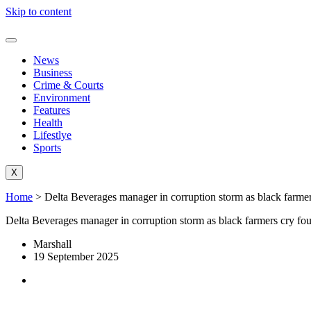
Skip to content
News
Business
Crime & Courts
Environment
Features
Health
Lifestlye
Sports
X
Home
>
Delta Beverages manager in corruption storm as black farmer
Delta Beverages manager in corruption storm as black farmers cry fou
Marshall
19 September 2025