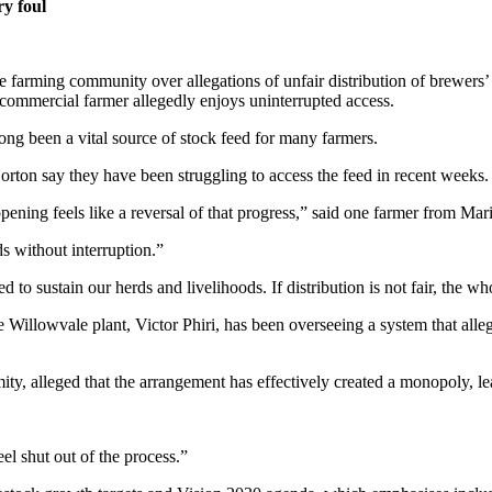
ry foul
 farming community over allegations of unfair distribution of brewers’
 commercial farmer allegedly enjoys uninterrupted access.
long been a vital source of stock feed for many farmers.
on say they have been struggling to access the feed in recent weeks.
ning feels like a reversal of that progress,” said one farmer from Ma
s without interruption.”
 sustain our herds and livelihoods. If distribution is not fair, the who
 Willowvale plant, Victor Phiri, has been overseeing a system that alleg
ty, alleged that the arrangement has effectively created a monopoly, l
l shut out of the process.”