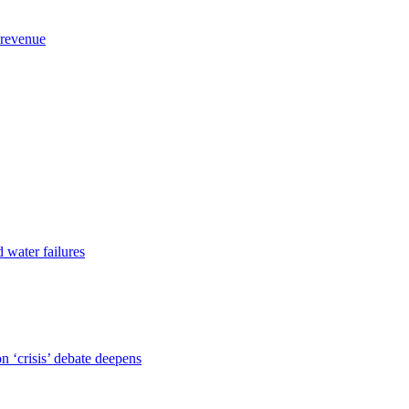
 revenue
d water failures
 ‘crisis’ debate deepens