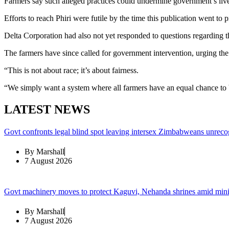
Farmers say such alleged practices could undermine government’s li
Efforts to reach Phiri were futile by the time this publication went to p
Delta Corporation had also not yet responded to questions regarding the 
The farmers have since called for government intervention, urging the m
“This is not about race; it’s about fairness.
“We simply want a system where all farmers have an equal chance to 
LATEST NEWS
Govt confronts legal blind spot leaving intersex Zimbabweans unreco
By
Marshall
7 August 2026
Govt machinery moves to protect Kaguvi, Nehanda shrines amid min
By
Marshall
7 August 2026