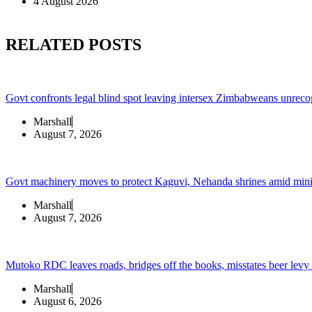
4 August 2026
RELATED POSTS
Govt confronts legal blind spot leaving intersex Zimbabweans unreco
Marshall
August 7, 2026
Govt machinery moves to protect Kaguvi, Nehanda shrines amid min
Marshall
August 7, 2026
Mutoko RDC leaves roads, bridges off the books, misstates beer levy
Marshall
August 6, 2026