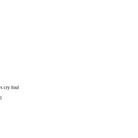
s cry foul
l