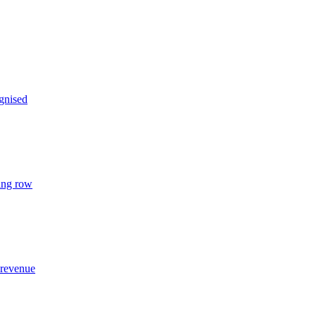
gnised
ing row
 revenue