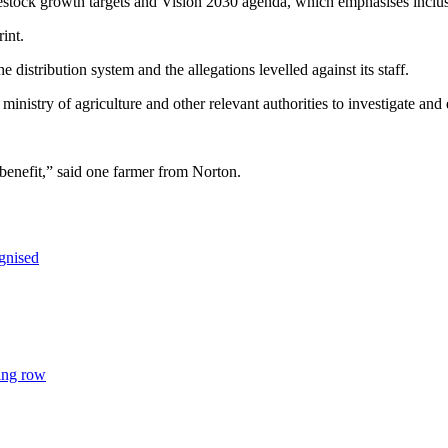
vestock growth targets and Vision 2030 agenda, which emphasises inc
rint.
distribution system and the allegations levelled against its staff.
inistry of agriculture and other relevant authorities to investigate and
benefit,” said one farmer from Norton.
gnised
ing row