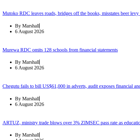
Mutoko RDC leaves roads, bridges off the books, misstates beer levy
By
Marshall
6 August 2026
Murewa RDC omits 128 schools from financial statements
By
Marshall
6 August 2026
Chegutu fails to bill US$61,000 in adverts, audit exposes financial an
By
Marshall
6 August 2026
ARTUZ, ministry trade blows over 3% ZIMSEC pass rate as education
By
Marshall