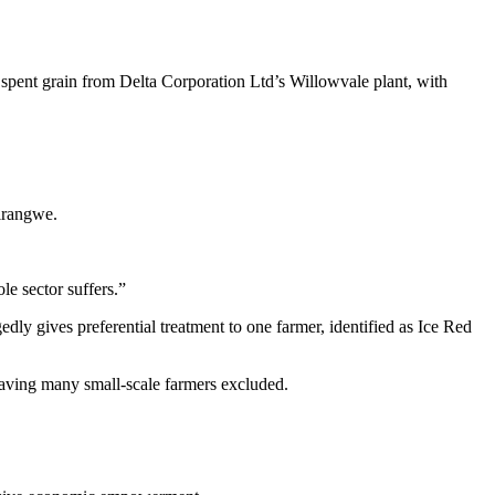
 spent grain from Delta Corporation Ltd’s Willowvale plant, with
rirangwe.
le sector suffers.”
edly gives preferential treatment to one farmer, identified as Ice Red
eaving many small-scale farmers excluded.