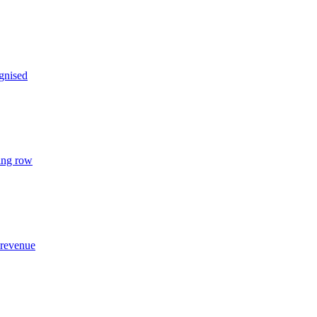
gnised
ing row
 revenue