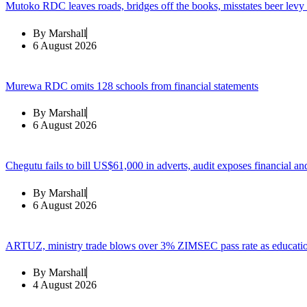
Mutoko RDC leaves roads, bridges off the books, misstates beer levy
By
Marshall
6 August 2026
Murewa RDC omits 128 schools from financial statements
By
Marshall
6 August 2026
Chegutu fails to bill US$61,000 in adverts, audit exposes financial an
By
Marshall
6 August 2026
ARTUZ, ministry trade blows over 3% ZIMSEC pass rate as education
By
Marshall
4 August 2026