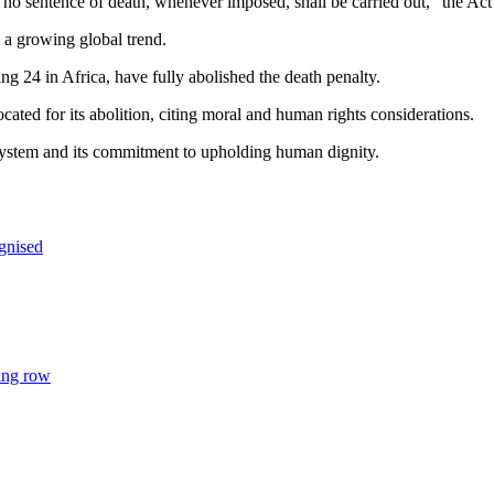
) no sentence of death, whenever imposed, shall be carried out,” the Ac
 a growing global trend.
ng 24 in Africa, have fully abolished the death penalty.
ted for its abolition, citing moral and human rights considerations.
system and its commitment to upholding human dignity.
gnised
ing row