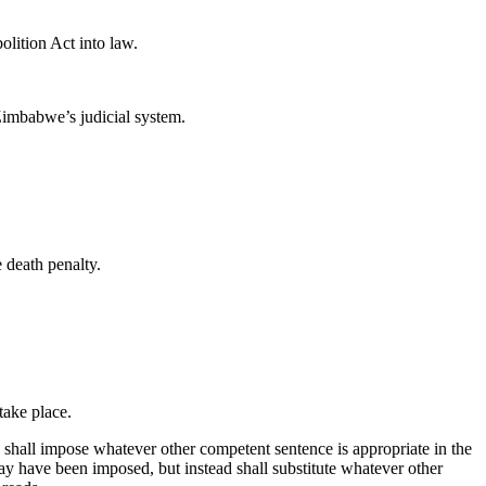
lition Act into law.
n Zimbabwe’s judicial system.
 death penalty.
 take place.
 shall impose whatever other competent sentence is appropriate in the
y have been imposed, but instead shall substitute whatever other