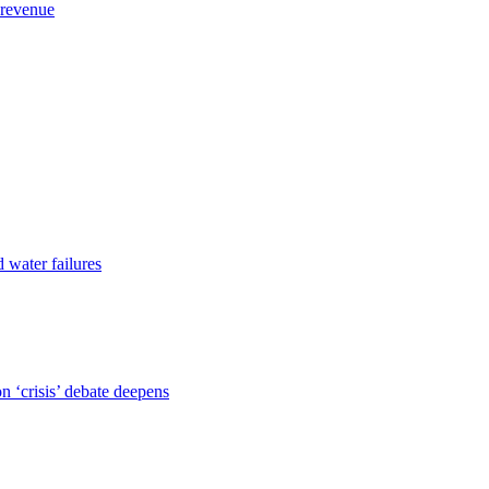
 revenue
d water failures
 ‘crisis’ debate deepens