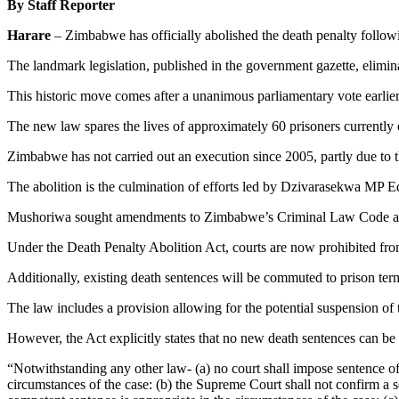
By Staff Reporter
Harare
– Zimbabwe has officially abolished the death penalty follo
The landmark legislation, published in the government gazette, elimin
This historic move comes after a unanimous parliamentary vote earlier
The new law spares the lives of approximately 60 prisoners currently
Zimbabwe has not carried out an execution since 2005, partly due to t
The abolition is the culmination of efforts led by Dzivarasekwa MP
Mushoriwa sought amendments to Zimbabwe’s Criminal Law Code and 
Under the Death Penalty Abolition Act, courts are now prohibited fr
Additionally, existing death sentences will be commuted to prison te
The law includes a provision allowing for the potential suspension of
However, the Act explicitly states that no new death sentences can be
“Notwithstanding any other law- (a) no court shall impose sentence o
circumstances of the case: (b) the Supreme Court shall not confirm a