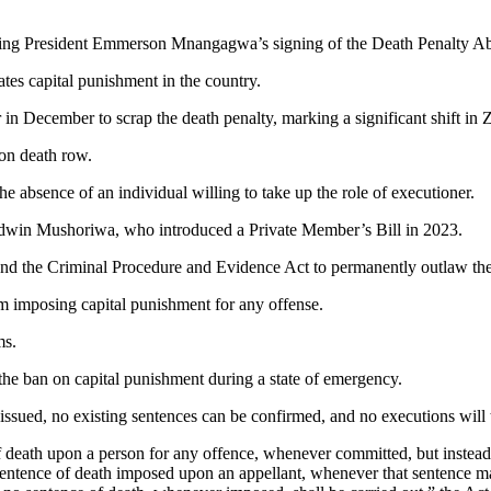
wing President Emmerson Mnangagwa’s signing of the Death Penalty Abo
ates capital punishment in the country.
 in December to scrap the death penalty, marking a significant shift i
 on death row.
he absence of an individual willing to take up the role of executioner.
 Edwin Mushoriwa, who introduced a Private Member’s Bill in 2023.
the Criminal Procedure and Evidence Act to permanently outlaw the
om imposing capital punishment for any offense.
rms.
 the ban on capital punishment during a state of emergency.
 issued, no existing sentences can be confirmed, and no executions will
f death upon a person for any offence, whenever committed, but instead
 sentence of death imposed upon an appellant, whenever that sentence ma