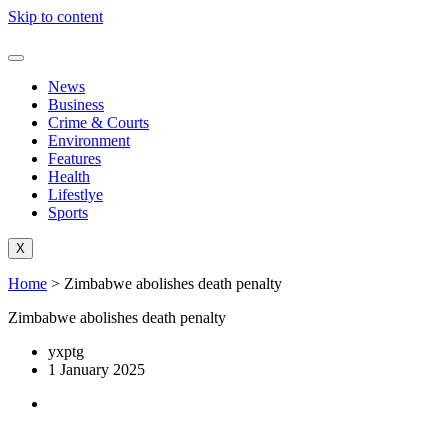
Skip to content
News
Business
Crime & Courts
Environment
Features
Health
Lifestlye
Sports
X
Home
>
Zimbabwe abolishes death penalty
Zimbabwe abolishes death penalty
yxptg
1 January 2025