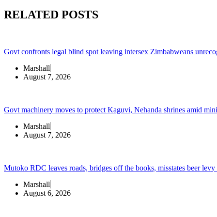
RELATED POSTS
Govt confronts legal blind spot leaving intersex Zimbabweans unreco
Marshall
August 7, 2026
Govt machinery moves to protect Kaguvi, Nehanda shrines amid min
Marshall
August 7, 2026
Mutoko RDC leaves roads, bridges off the books, misstates beer levy
Marshall
August 6, 2026