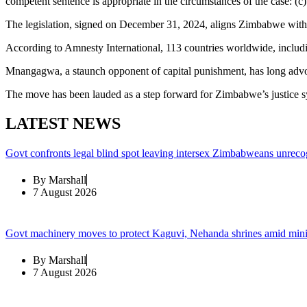
competent sentence is appropriate in the circumstances of the case: (c
The legislation, signed on December 31, 2024, aligns Zimbabwe with
According to Amnesty International, 113 countries worldwide, includi
Mnangagwa, a staunch opponent of capital punishment, has long advoca
The move has been lauded as a step forward for Zimbabwe’s justice 
LATEST NEWS
Govt confronts legal blind spot leaving intersex Zimbabweans unreco
By
Marshall
7 August 2026
Govt machinery moves to protect Kaguvi, Nehanda shrines amid min
By
Marshall
7 August 2026