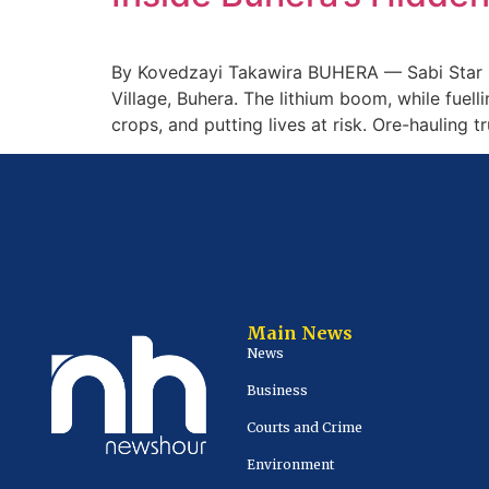
By Kovedzayi Takawira BUHERA — Sabi Star M
Village, Buhera. The lithium boom, while fuel
crops, and putting lives at risk. Ore-hauling 
Main News
News
Business
Courts and Crime
Environment