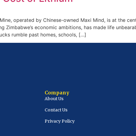
ine, operated by Chinese-owned Maxi Mind, is at the cent
ling Zimbabwe’s economic ambitions, has made life unbearable
trucks rumble past homes, schools, […]
Company
About Us
Contact Us
Privacy Policy