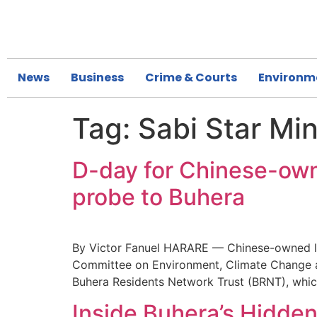
News
Business
Crime & Courts
Environm
Tag:
Sabi Star Mi
D-day for Chinese-owne
probe to Buhera
By Victor Fanuel HARARE — Chinese-owned lit
Committee on Environment, Climate Change and 
Buhera Residents Network Trust (BRNT), whic
Inside Buhera’s Hidden