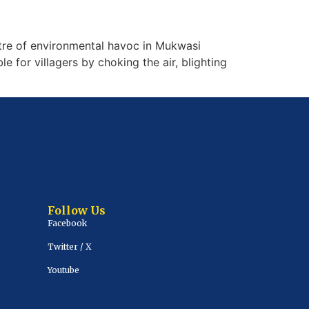
re of environmental havoc in Mukwasi
 for villagers by choking the air, blighting
Follow Us
Facebook
Twitter / X
Youtube