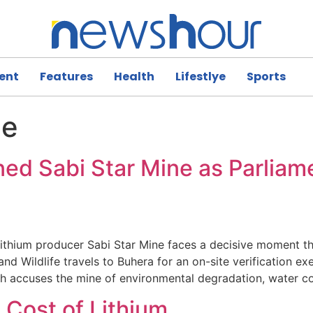
ent
Features
Health
Lifestlye
Sports
ne
d Sabi Star Mine as Parliame
hium producer Sabi Star Mine faces a decisive moment thi
Wildlife travels to Buhera for an on-site verification exer
h accuses the mine of environmental degradation, water c
 Cost of Lithium