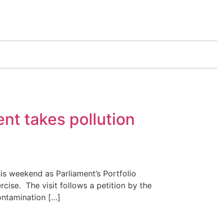
nt takes pollution
s weekend as Parliament’s Portfolio
cise. The visit follows a petition by the
ontamination […]