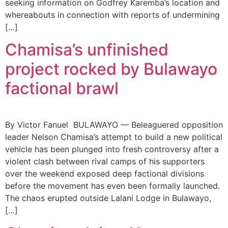
seeking information on Godfrey Karemba’s location and
whereabouts in connection with reports of undermining
[…]
Chamisa’s unfinished
project rocked by Bulawayo
factional brawl
By Victor Fanuel BULAWAYO — Beleaguered opposition
leader Nelson Chamisa’s attempt to build a new political
vehicle has been plunged into fresh controversy after a
violent clash between rival camps of his supporters
over the weekend exposed deep factional divisions
before the movement has even been formally launched.
The chaos erupted outside Lalani Lodge in Bulawayo,
[…]