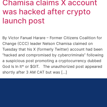
Chamisa claims X account
was hacked after crypto
launch post
By Victor Fanuel Harare – Former Citizens Coalition for
Change (CCC) leader Nelson Chamisa claimed on
Tuesday that his X (formerly Twitter) account had been
“hacked and compromised by cybercriminals” following
a suspicious post promoting a cryptocurrency dubbed
God Is In It* or $GIT. The unauthorized post appeared
shortly after 3 AM CAT but was […]