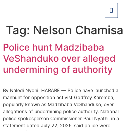
Tag:
Nelson Chamisa
Police hunt Madzibaba
VeShanduko over alleged
undermining of authority
By Naledi Nyoni HARARE — Police have launched a
manhunt for opposition activist Godfrey Karemba,
popularly known as Madzibaba VeShanduko, over
allegations of undermining police authority. National
police spokesperson Commissioner Paul Nyathi, in a
statement dated July 22, 2026, said police were