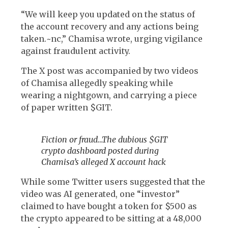
“We will keep you updated on the status of
the account recovery and any actions being
taken.~nc,” Chamisa wrote, urging vigilance
against fraudulent activity.
The X post was accompanied by two videos
of Chamisa allegedly speaking while
wearing a nightgown, and carrying a piece
of paper written $GIT.
Fiction or fraud…The dubious $GIT
crypto dashboard posted during
Chamisa’s alleged X account hack
While some Twitter users suggested that the
video was AI generated, one “investor”
claimed to have bought a token for $500 as
the crypto appeared to be sitting at a 48,000