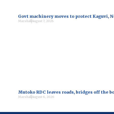
Govt machinery moves to protect Kaguvi, 
Marshall
August 7, 2026
Mutoko RDC leaves roads, bridges off the b
Marshall
August 6, 2026