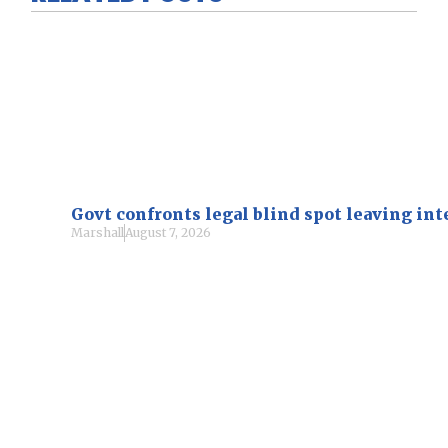
Govt confronts legal blind spot leaving i
Marshall
August 7, 2026