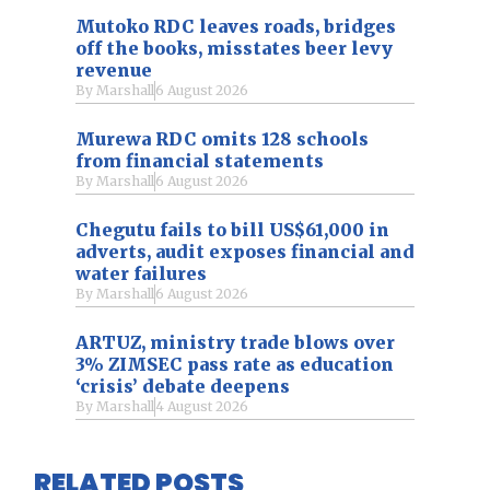
Mutoko RDC leaves roads, bridges
off the books, misstates beer levy
revenue
By
Marshall
6 August 2026
Murewa RDC omits 128 schools
from financial statements
By
Marshall
6 August 2026
Chegutu fails to bill US$61,000 in
adverts, audit exposes financial and
water failures
By
Marshall
6 August 2026
ARTUZ, ministry trade blows over
3% ZIMSEC pass rate as education
‘crisis’ debate deepens
By
Marshall
4 August 2026
RELATED POSTS