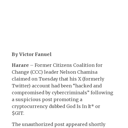
By Victor Fanuel
Harare
– Former Citizens Coalition for
Change (CCC) leader Nelson Chamisa
claimed on Tuesday that his X (formerly
Twitter) account had been “hacked and
compromised by cybercriminals” following
a suspicious post promoting a
cryptocurrency dubbed God Is In It* or
$GIT.
The unauthorized post appeared shortly