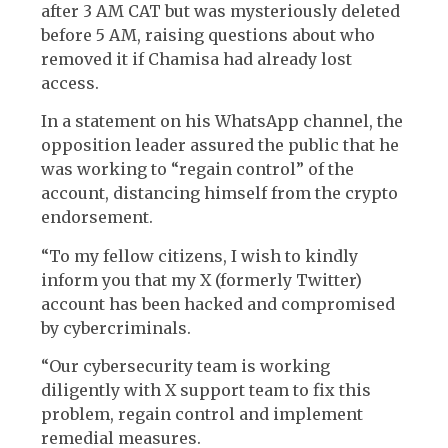
after 3 AM CAT but was mysteriously deleted
before 5 AM, raising questions about who
removed it if Chamisa had already lost
access.
In a statement on his WhatsApp channel, the
opposition leader assured the public that he
was working to “regain control” of the
account, distancing himself from the crypto
endorsement.
“To my fellow citizens, I wish to kindly
inform you that my X (formerly Twitter)
account has been hacked and compromised
by cybercriminals.
“Our cybersecurity team is working
diligently with X support team to fix this
problem, regain control and implement
remedial measures.