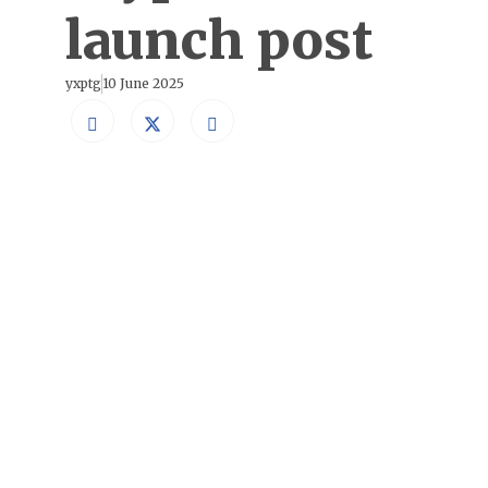
launch post
yxptg
10 June 2025