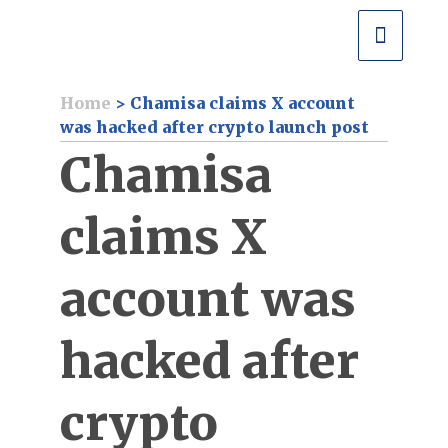
Home
>
Chamisa claims X account
was hacked after crypto launch post
Chamisa
claims X
account was
hacked after
crypto