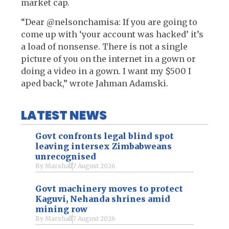
market cap.
“Dear @nelsonchamisa: If you are going to
come up with ‘your account was hacked’ it’s
a load of nonsense. There is not a single
picture of you on the internet in a gown or
doing a video in a gown. I want my $500 I
aped back,” wrote Jahman Adamski.
LATEST NEWS
Govt confronts legal blind spot
leaving intersex Zimbabweans
unrecognised
By
Marshall
7 August 2026
Govt machinery moves to protect
Kaguvi, Nehanda shrines amid
mining row
By
Marshall
7 August 2026