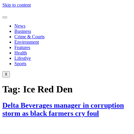
Skip to content
News
Business
Crime & Courts
Environment
Features
Health
Lifestlye
Sports
X
Tag:
Ice Red Den
Delta Beverages manager in corruption
storm as black farmers cry foul