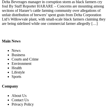
Delta Beverages manager in corruption storm as black farmers cry
foul By Staff Reporter HARARE – Concerns are mounting among
sections of Harare’s cattle farming community over allegations of
unfair distribution of brewers’ spent grain from Delta Corporation
Ltd’s Willowvale plant, with small-scale black farmers claiming they
are being sidelined while one commercial farmer allegedly […]
Main News
News
Business
Courts and Crime
Environment
Health
Lifestyle
Sports
Company
About Us
Contact Us
Privacy Policy