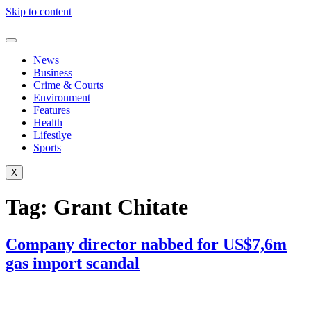
Skip to content
News
Business
Crime & Courts
Environment
Features
Health
Lifestlye
Sports
X
Tag:
Grant Chitate
Company director nabbed for US$7,6m
gas import scandal