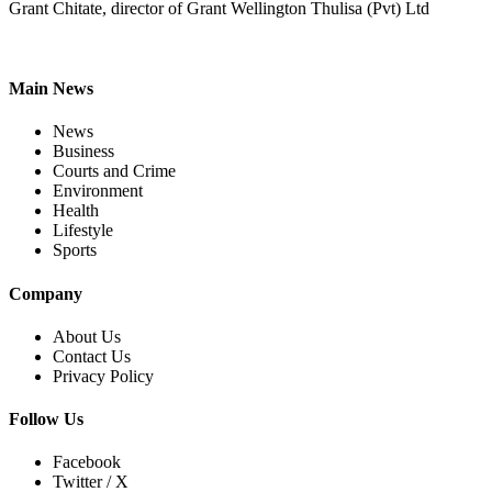
Grant Chitate, director of Grant Wellington Thulisa (Pvt) Ltd
Main News
News
Business
Courts and Crime
Environment
Health
Lifestyle
Sports
Company
About Us
Contact Us
Privacy Policy
Follow Us
Facebook
Twitter / X