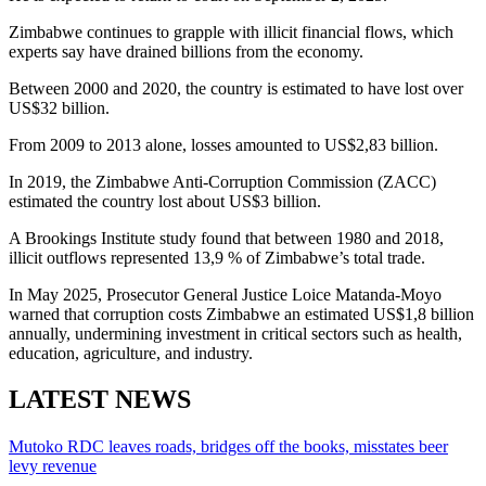
Zimbabwe continues to grapple with illicit financial flows, which
experts say have drained billions from the economy.
Between 2000 and 2020, the country is estimated to have lost over
US$32 billion.
From 2009 to 2013 alone, losses amounted to US$2,83 billion.
In 2019, the Zimbabwe Anti-Corruption Commission (ZACC)
estimated the country lost about US$3 billion.
A Brookings Institute study found that between 1980 and 2018,
illicit outflows represented 13,9 % of Zimbabwe’s total trade.
In May 2025, Prosecutor General Justice Loice Matanda-Moyo
warned that corruption costs Zimbabwe an estimated US$1,8 billion
annually, undermining investment in critical sectors such as health,
education, agriculture, and industry.
LATEST NEWS
Mutoko RDC leaves roads, bridges off the books, misstates beer
levy revenue