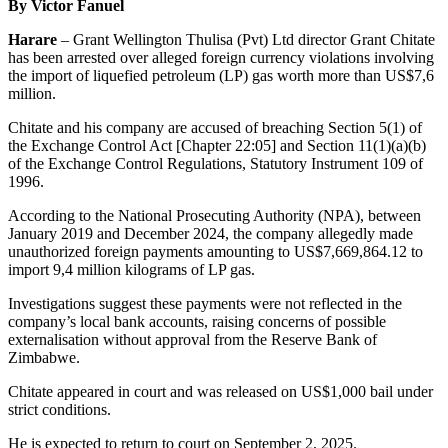
By Victor Fanuel
Harare
– Grant Wellington Thulisa (Pvt) Ltd director Grant Chitate
has been arrested over alleged foreign currency violations involving
the import of liquefied petroleum (LP) gas worth more than US$7,6
million.
Chitate and his company are accused of breaching Section 5(1) of
the Exchange Control Act [Chapter 22:05] and Section 11(1)(a)(b)
of the Exchange Control Regulations, Statutory Instrument 109 of
1996.
According to the National Prosecuting Authority (NPA), between
January 2019 and December 2024, the company allegedly made
unauthorized foreign payments amounting to US$7,669,864.12 to
import 9,4 million kilograms of LP gas.
Investigations suggest these payments were not reflected in the
company’s local bank accounts, raising concerns of possible
externalisation without approval from the Reserve Bank of
Zimbabwe.
Chitate appeared in court and was released on US$1,000 bail under
strict conditions.
He is expected to return to court on September 2, 2025.