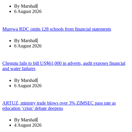
By
Marshall
6 August 2026
Murewa RDC omits 128 schools from financial statements
By
Marshall
6 August 2026
Chegutu fails to bill US$61,000 in adverts, audit exposes financial
and water failures
By
Marshall
6 August 2026
ARTUZ, ministry trade blows over 3% ZIMSEC pass rate as
education ‘crisis’ debate deepens
By
Marshall
4 August 2026