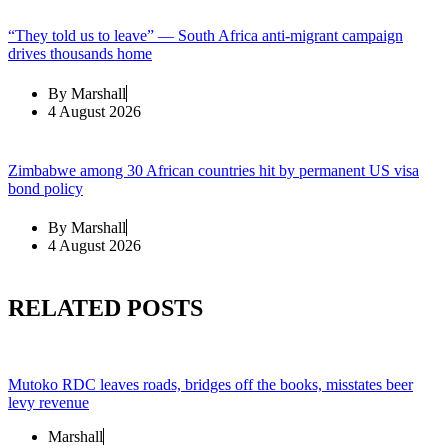
“They told us to leave” — South Africa anti-migrant campaign
drives thousands home
By
Marshall
4 August 2026
Zimbabwe among 30 African countries hit by permanent US visa
bond policy
By
Marshall
4 August 2026
RELATED POSTS
Mutoko RDC leaves roads, bridges off the books, misstates beer
levy revenue
Marshall