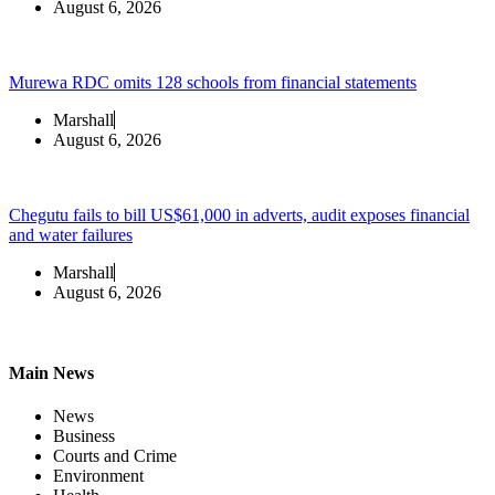
August 6, 2026
Murewa RDC omits 128 schools from financial statements
Marshall
August 6, 2026
Chegutu fails to bill US$61,000 in adverts, audit exposes financial
and water failures
Marshall
August 6, 2026
Main News
News
Business
Courts and Crime
Environment