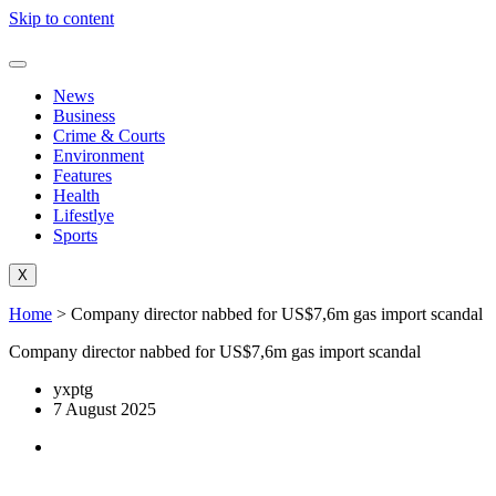
Skip to content
News
Business
Crime & Courts
Environment
Features
Health
Lifestlye
Sports
X
Home
>
Company director nabbed for US$7,6m gas import scandal
Company director nabbed for US$7,6m gas import scandal
yxptg
7 August 2025