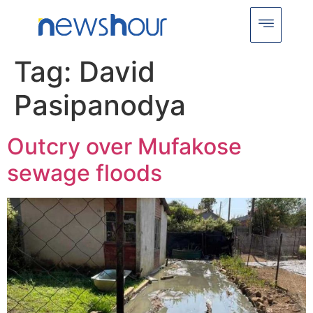
Tag:
David
Pasipanodya
Outcry over Mufakose
sewage floods