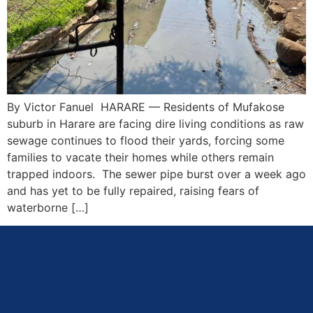
By Victor Fanuel HARARE — Residents of Mufakose
suburb in Harare are facing dire living conditions as raw
sewage continues to flood their yards, forcing some
families to vacate their homes while others remain
trapped indoors. The sewer pipe burst over a week ago
and has yet to be fully repaired, raising fears of
waterborne […]