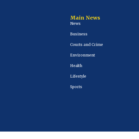
Main News
News
Business
Courts and Crime
Environment
Health
Lifestyle
Sports