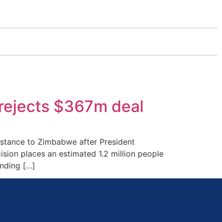
rejects $367m deal
istance to Zimbabwe after President
ion places an estimated 1.2 million people
unding […]