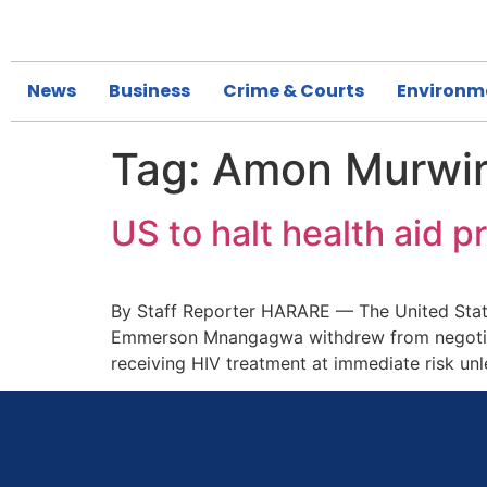
News
Business
Crime & Courts
Environm
Tag:
Amon Murwi
US to halt health aid
By Staff Reporter HARARE — The United State
Emmerson Mnangagwa withdrew from negotiatio
receiving HIV treatment at immediate risk un