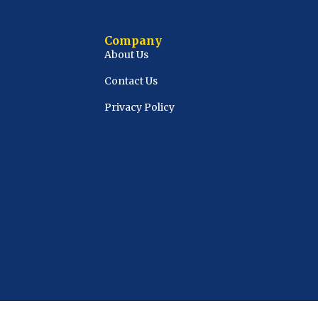
Company
About Us
Contact Us
Privacy Policy