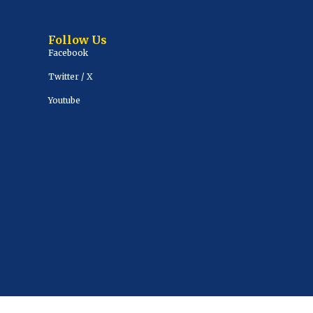
Follow Us
Facebook
Twitter / X
Youtube