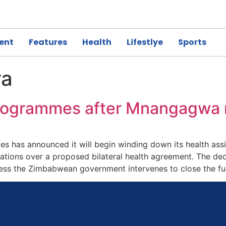
ent
Features
Health
Lifestlye
Sports
ra
 programmes after Mnangagwa 
s has announced it will begin winding down its health ass
ns over a proposed bilateral health agreement. The decis
less the Zimbabwean government intervenes to close the f