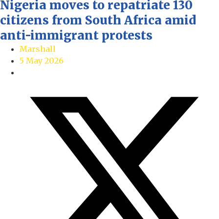
Nigeria moves to repatriate 130
citizens from South Africa amid
anti-immigrant protests
Marshall
5 May 2026