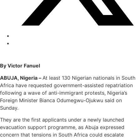
By Victor Fanuel
ABUJA, Nigeria –
At least 130 Nigerian nationals in South
Africa have requested government-assisted repatriation
following a wave of anti-immigrant protests, Nigeria’s
Foreign Minister Bianca Odumegwu-Ojukwu said on
Sunday.
They are the first applicants under a newly launched
evacuation support programme, as Abuja expressed
concern that tensions in South Africa could escalate