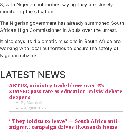
8, with Nigerian authorities saying they are closely
monitoring the situation.
The Nigerian government has already summoned South
Africa’s High Commissioner in Abuja over the unrest.
It also says its diplomatic missions in South Africa are
working with local authorities to ensure the safety of
Nigerian citizens.
LATEST NEWS
ARTUZ, ministry trade blows over 3%
ZIMSEC pass rate as education ‘crisis’ debate
deepens
By
Marshall
4 August 2026
“They told us to leave” — South Africa anti-
migrant campaign drives thousands home