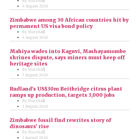
By
Marshall
4 August 2026
Zimbabwe among 30 African countries hit by
permanent US visa bond policy
By
Marshall
4 August 2026
Mahiya wades into Kaguvi, Mashayamombe
shrines dispute, says miners must keep off
heritage sites
By
Marshall
3 August 2026
Rudland’s US$30m Beitbridge citrus plant
ramps up production, targets 3,000 jobs
By
Marshall
3 August 2026
Zimbabwe fossil find rewrites story of
dinosaurs’ rise
By
Marshall
3 August 2026