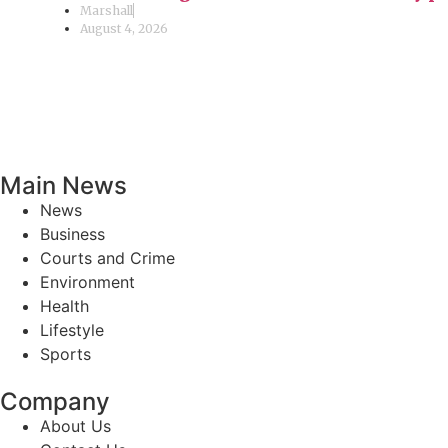
Marshall
August 4, 2026
Main News
News
Business
Courts and Crime
Environment
Health
Lifestyle
Sports
Company
About Us