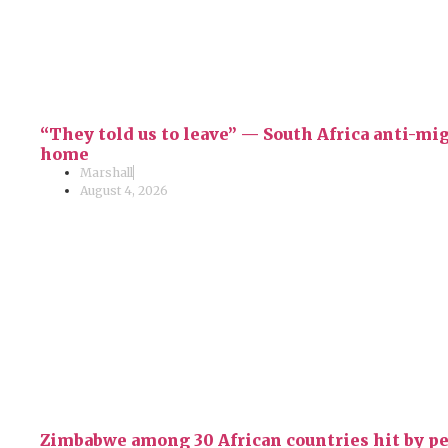
“They told us to leave” — South Africa anti-m
home
Marshall
August 4, 2026
Zimbabwe among 30 African countries hit by p