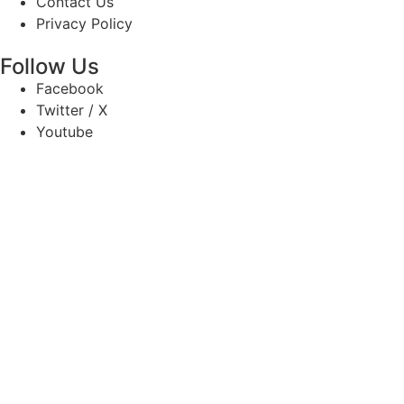
Contact Us
Privacy Policy
Follow Us
Facebook
Twitter / X
Youtube