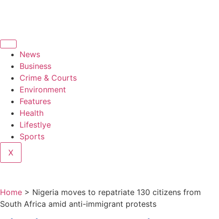
News
Business
Crime & Courts
Environment
Features
Health
Lifestlye
Sports
X
Home
>
Nigeria moves to repatriate 130 citizens from
South Africa amid anti-immigrant protests