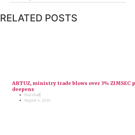
RELATED POSTS
ARTUZ, ministry trade blows over 3% ZIMSEC pas
deepens
Marshall
August 4, 2026