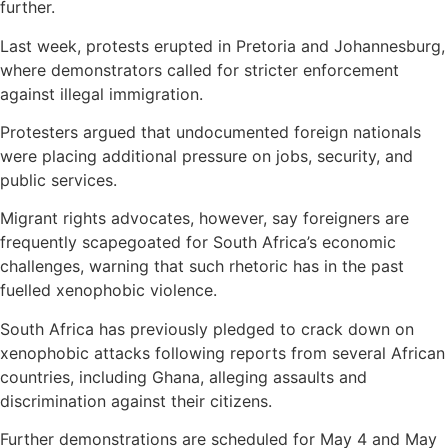
further.
Last week, protests erupted in Pretoria and Johannesburg,
where demonstrators called for stricter enforcement
against illegal immigration.
Protesters argued that undocumented foreign nationals
were placing additional pressure on jobs, security, and
public services.
Migrant rights advocates, however, say foreigners are
frequently scapegoated for South Africa’s economic
challenges, warning that such rhetoric has in the past
fuelled xenophobic violence.
South Africa has previously pledged to crack down on
xenophobic attacks following reports from several African
countries, including Ghana, alleging assaults and
discrimination against their citizens.
Further demonstrations are scheduled for May 4 and May