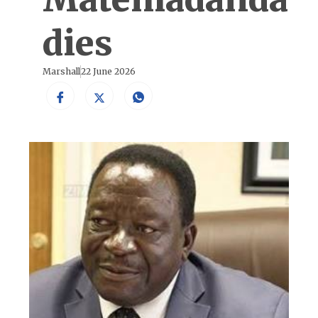
dies
Marshall
22 June 2026