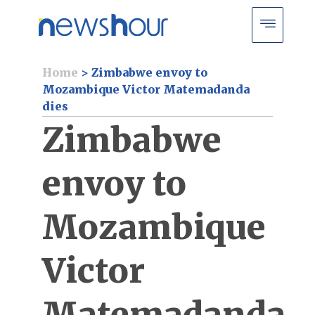
Home
>
Zimbabwe envoy to
Mozambique Victor Matemadanda
dies
Zimbabwe
envoy to
Mozambique
Victor
Matemadanda