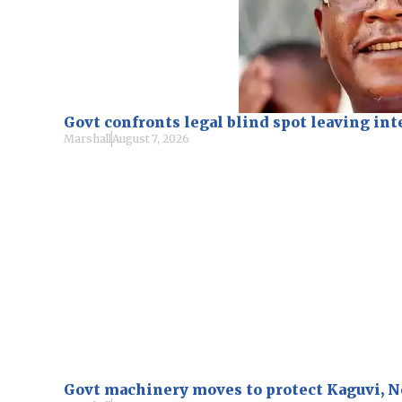
Govt confronts legal blind spot leaving i
Marshall
August 7, 2026
Govt machinery moves to protect Kaguvi, 