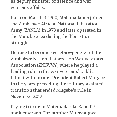
as deputy minister of defence and war
veterans affairs.
Born on March 3, 1960, Matemadanda joined
the Zimbabwe African National Liberation
Army (ZANLA) in 1973 and later operated in
the Mutoko area during the liberation
struggle.
He rose to become secretary-general of the
Zimbabwe National Liberation War Veterans
Association (ZNLWVA), where he played a
leading role in the war veterans’ public
fallout with former President Robert Mugabe
in the years preceding the military-assisted
transition that ended Mugabe’s rule in
November 2017.
Paying tribute to Matemadanda, Zanu PF
spokesperson Christopher Mutsvangwa