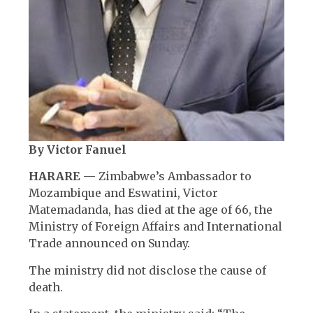
By Victor Fanuel
HARARE —
Zimbabwe’s Ambassador to
Mozambique and Eswatini, Victor
Matemadanda, has died at the age of 66, the
Ministry of Foreign Affairs and International
Trade announced on Sunday.
The ministry did not disclose the cause of
death.