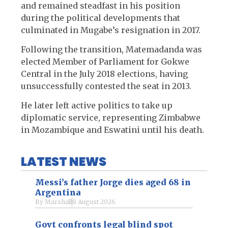
and remained steadfast in his position
during the political developments that
culminated in Mugabe’s resignation in 2017.
Following the transition, Matemadanda was
elected Member of Parliament for Gokwe
Central in the July 2018 elections, having
unsuccessfully contested the seat in 2013.
He later left active politics to take up
diplomatic service, representing Zimbabwe
in Mozambique and Eswatini until his death.
LATEST NEWS
Messi’s father Jorge dies aged 68 in
Argentina
By
Marshall
8 August 2026
Govt confronts legal blind spot