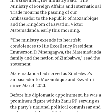
In a statement, the ministry said: “The
Ministry of Foreign Affairs and International
Trade mourns the passing of our
Ambassador to the Republic of Mozambique
and the Kingdom of Eswatini, Victor
Matemadanda, early this morning.
“The ministry extends its heartfelt
condolences to His Excellency President
Emmerson D. Mnangagwa, the Matemadanda
family and the nation of Zimbabwe,” read the
statement.
Matemadanda had served as Zimbabwe’s
ambassador to Mozambique and Eswatini
since March 2021.
Before his diplomatic appointment, he was a
prominent figure within Zanu PF, serving as
the party’s national political commissar and