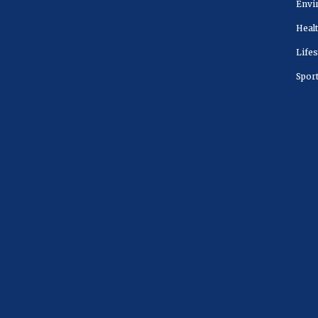
Envi
Heal
Lifes
Spor