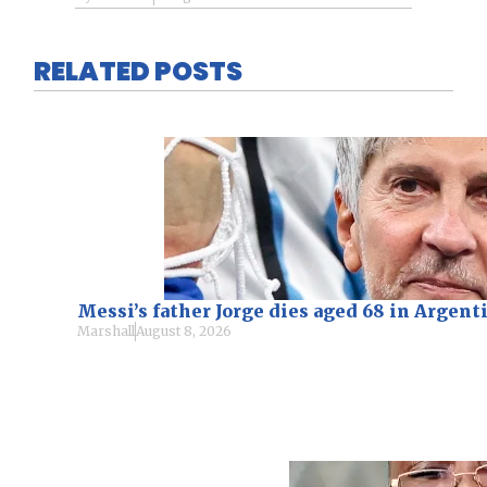
RELATED POSTS
Messi’s father Jorge dies aged 68 in Argen
Marshall
August 8, 2026