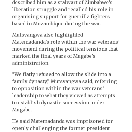
described him as a stalwart of Zimbabwe’s
liberation struggle and recalled his role in
organising support for guerrilla fighters
based in Mozambique during the war.
Mutsvangwa also highlighted
Matemadanda’s role within the war veterans’
movement during the political tensions that
marked the final years of Mugabe’s
administration.
“We flatly refused to allow the slide into a
family dynasty,” Mutsvangwa said, referring
to opposition within the war veterans’
leadership to what they viewed as attempts
to establish dynastic succession under
Mugabe.
He said Matemadanda was imprisoned for
openly challenging the former president