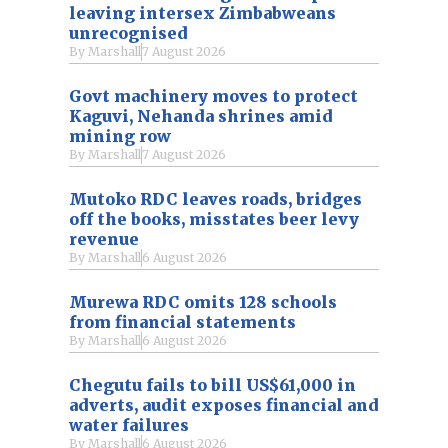
leaving intersex Zimbabweans
unrecognised
By
Marshall
7 August 2026
Govt machinery moves to protect
Kaguvi, Nehanda shrines amid
mining row
By
Marshall
7 August 2026
Mutoko RDC leaves roads, bridges
off the books, misstates beer levy
revenue
By
Marshall
6 August 2026
Murewa RDC omits 128 schools
from financial statements
By
Marshall
6 August 2026
Chegutu fails to bill US$61,000 in
adverts, audit exposes financial and
water failures
By
Marshall
6 August 2026