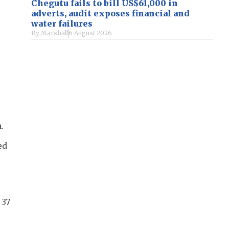
Chegutu fails to bill US$61,000 in
adverts, audit exposes financial and
water failures
By
Marshall
6 August 2026
.
ed
 37