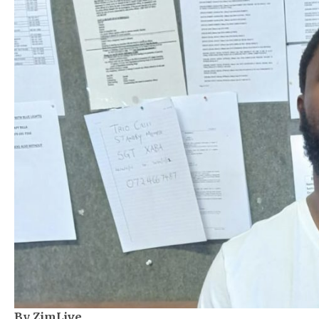
By ZimLive