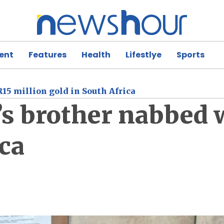
ent
Features
Health
Lifestlye
Sports
15 million gold in South Africa
s brother nabbed 
ica