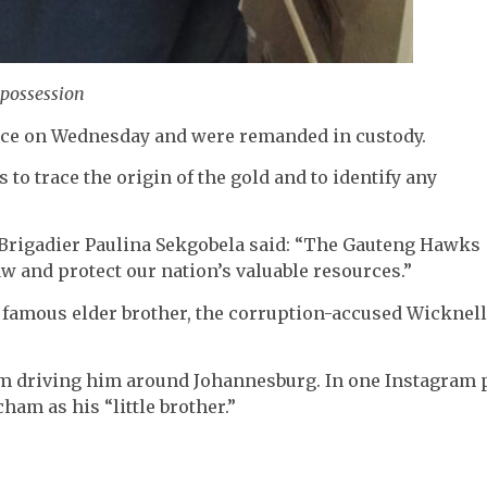
 possession
nce on Wednesday and were remanded in custody.
 to trace the origin of the gold and to identify any
 Brigadier Paulina Sekgobela said: “The Gauteng Hawks
w and protect our nation’s valuable resources.”
 famous elder brother, the corruption-accused Wicknell
am driving him around Johannesburg. In one Instagram 
am as his “little brother.”