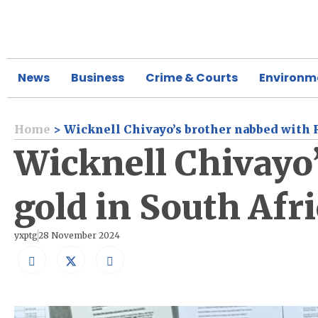
News
Business
Crime & Courts
Environm
Home
>
Wicknell Chivayo’s brother nabbed with R
Wicknell Chivayo’
gold in South Afr
yxptg
28 November 2024