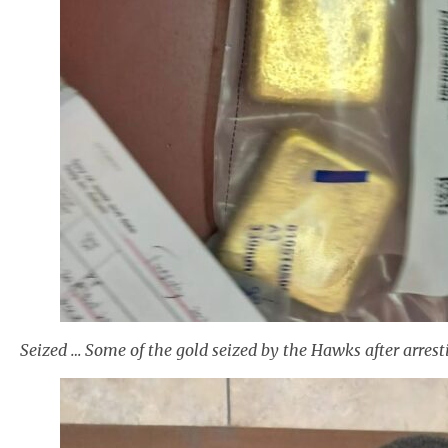
Seized … Some of the gold seized by the Hawks after arr