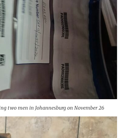
esting two men in Johannesburg on November 26