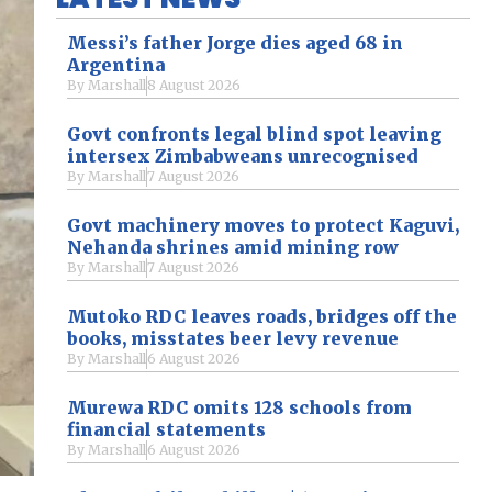
Messi’s father Jorge dies aged 68 in
Argentina
By
Marshall
8 August 2026
Govt confronts legal blind spot leaving
intersex Zimbabweans unrecognised
By
Marshall
7 August 2026
Govt machinery moves to protect Kaguvi,
Nehanda shrines amid mining row
By
Marshall
7 August 2026
Mutoko RDC leaves roads, bridges off the
books, misstates beer levy revenue
By
Marshall
6 August 2026
Murewa RDC omits 128 schools from
financial statements
By
Marshall
6 August 2026