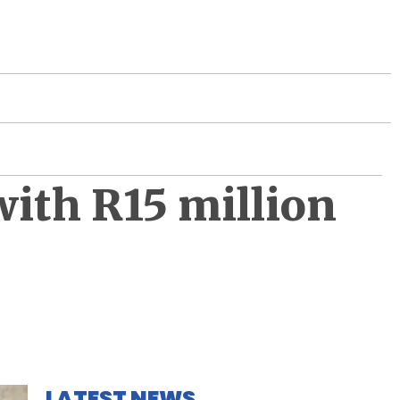
with R15 million
LATEST NEWS