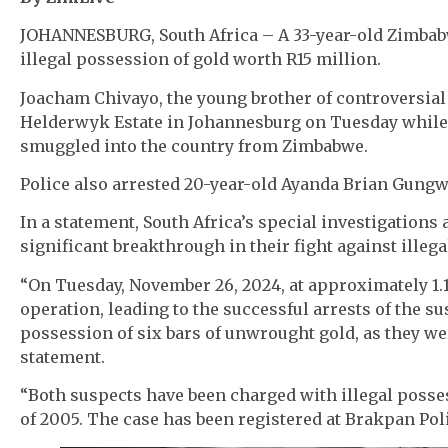
JOHANNESBURG, South Africa – A 33-year-old Zimbabw
illegal possession of gold worth R15 million.
Joacham Chivayo, the young brother of controversia
Helderwyk Estate in Johannesburg on Tuesday while l
smuggled into the country from Zimbabwe.
Police also arrested 20-year-old Ayanda Brian Gungwa
In a statement, South Africa’s special investigations
significant breakthrough in their fight against illeg
“On Tuesday, November 26, 2024, at approximately 1
operation, leading to the successful arrests of the 
possession of six bars of unwrought gold, as they wer
statement.
“Both suspects have been charged with illegal posses
of 2005. The case has been registered at Brakpan Poli