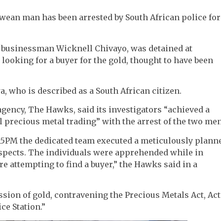
ean man has been arrested by South African police for
l businessman Wicknell Chivayo, was detained at
ooking for a buyer for the gold, thought to have been
, who is described as a South African citizen.
 agency, The Hawks, said its investigators “achieved a
al precious metal trading” with the arrest of the two men
.15PM the dedicated team executed a meticulously plann
suspects. The individuals were apprehended while in
e attempting to find a buyer,” the Hawks said in a
sion of gold, contravening the Precious Metals Act, Act
ce Station.”