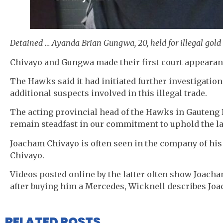
Detained … Ayanda Brian Gungwa, 20, held for illegal gold
Chivayo and Gungwa made their first court appeara
The Hawks said it had initiated further investigations
additional suspects involved in this illegal trade.
The acting provincial head of the Hawks in Gauteng
remain steadfast in our commitment to uphold the la
Joacham Chivayo is often seen in the company of his
Chivayo.
Videos posted online by the latter often show Joach
after buying him a Mercedes, Wicknell describes Joach
RELATED POSTS