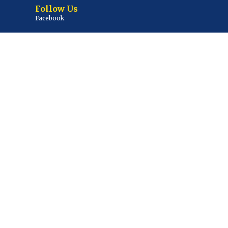
Follow Us
Facebook
Twitter / X
Youtube