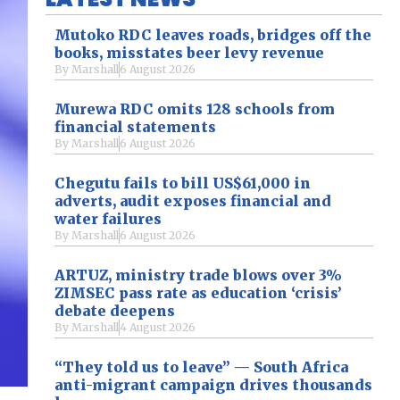
Mutoko RDC leaves roads, bridges off the
books, misstates beer levy revenue
By
Marshall
6 August 2026
Murewa RDC omits 128 schools from
financial statements
By
Marshall
6 August 2026
Chegutu fails to bill US$61,000 in
adverts, audit exposes financial and
water failures
By
Marshall
6 August 2026
ARTUZ, ministry trade blows over 3%
ZIMSEC pass rate as education ‘crisis’
debate deepens
By
Marshall
4 August 2026
“They told us to leave” — South Africa
anti-migrant campaign drives thousands