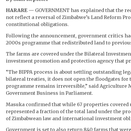
HARARE —
GOVERNMENT has explained that the rece
not reflect a reversal of Zimbabwe’s Land Reform Pr
constitutional obligations.
Following the announcement, government critics had i
2000s programme that redistributed land to previou
The farms are covered under the Bilateral Investme
investment promotion and protection agency that pre
“The BIPPA process is about settling outstanding le
bilateral treaties, it does not open the floodgates for
programme remains irreversible,” said Agriculture M
Government Business in Parliament.
Masuka confirmed that while 67 properties covered u
represented a fraction of the total land under the p
of Zimbabwean law and international investment obl
Government is set to also return 840 farms that were