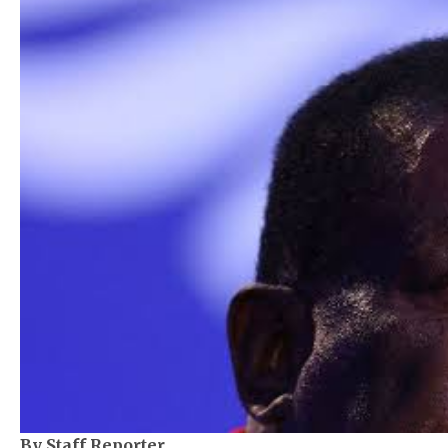
By Staff Reporter