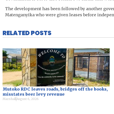
The development has been followed by another govern
Matenganyika who were given leases before indepen
RELATED POSTS
Mutoko RDC leaves roads, bridges off the books,
misstates beer levy revenue
Marshall
August 6, 2026