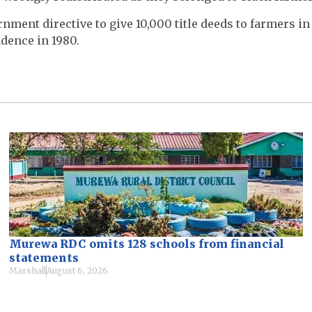
ment directive to give 10,000 title deeds to farmers in
dence in 1980.
Murewa RDC omits 128 schools from financial
statements
Marshall
August 6, 2026