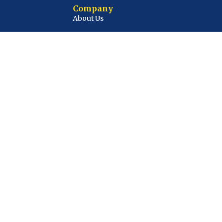
Company
About Us
Contact Us
Privacy Policy