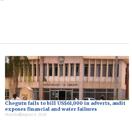
Chegutu fails to bill US$61,000 in adverts, audit
exposes financial and water failures
Marshall
August 6, 2026