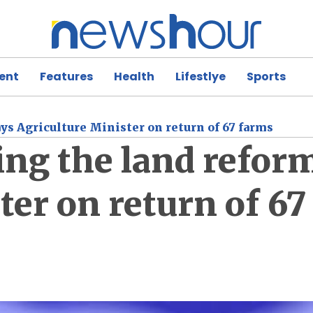
ent
Features
Health
Lifestlye
Sports
ays Agriculture Minister on return of 67 farms
ing the land refor
ter on return of 6