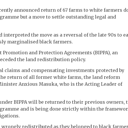
ntly announced return of 67 farms to white farmers d
ogramme but a move to settle outstanding legal and
nterpreted the move as a reversal of the late 90s to ea
sly marginalised black farmers.
nt Promotion and Protection Agreements (BIPPA), an
ceded the land redistribution policy.
gal claims and compensating investments protected by
 the return of all former white farms, the land reform
inister Anxious Masuka, who is the Acting Leader of
nder BIPPA will be returned to their previous owners, 
rogramme and is being done strictly within the framewo
igations.
 wrongly redistributed as they belonged to black farmer