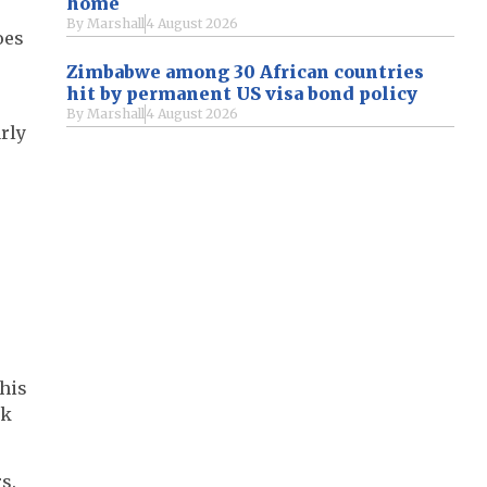
home
By
Marshall
4 August 2026
oes
Zimbabwe among 30 African countries
hit by permanent US visa bond policy
By
Marshall
4 August 2026
rly
this
rk
s.