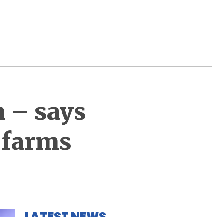
m – says
7 farms
LATEST NEWS