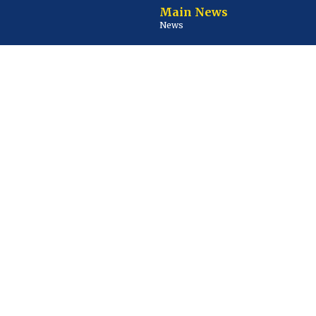
Main News
News
Business
Courts and Crime
Environment
Health
Lifestyle
Sports