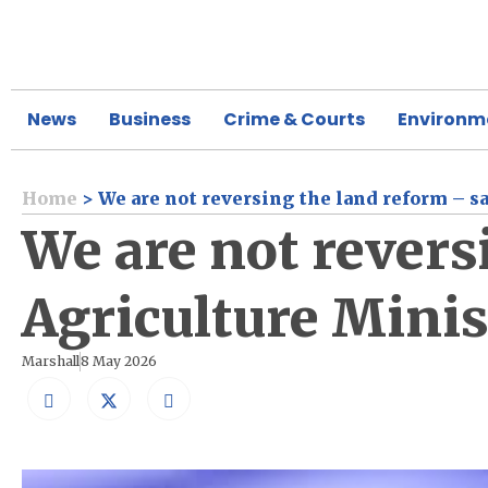
News
Business
Crime & Courts
Environm
Home
>
We are not reversing the land reform – s
We are not revers
Agriculture Minis
Marshall
8 May 2026