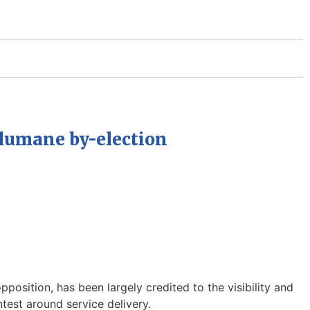
ulumane by-election
sition, has been largely credited to the visibility and
est around service delivery.