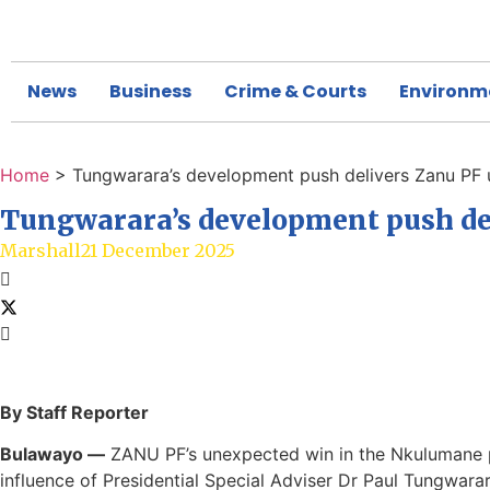
News
Business
Crime & Courts
Environm
Home
>
Tungwarara’s development push delivers Zanu PF 
Tungwarara’s development push del
Marshall
21 December 2025
By Staff Reporter
Bulawayo —
ZANU PF’s unexpected win in the Nkulumane par
influence of Presidential Special Adviser Dr Paul Tungwar