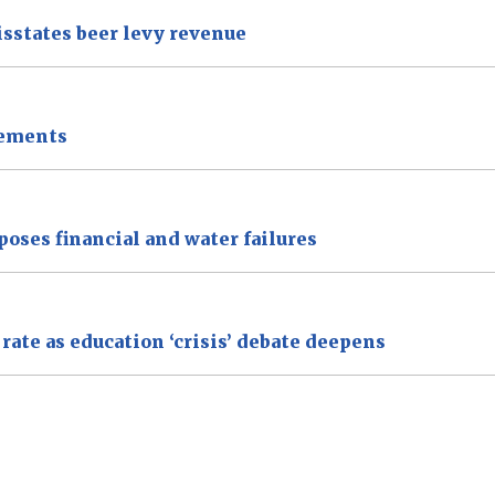
isstates beer levy revenue
tements
xposes financial and water failures
ate as education ‘crisis’ debate deepens