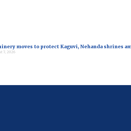
inery moves to protect Kaguvi, Nehanda shrines a
t 7, 2026