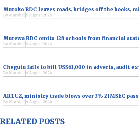
Mutoko RDC leaves roads, bridges off the books, m
By
Marshall
6 August 2026
Murewa RDC omits 128 schools from financial sta
By
Marshall
6 August 2026
Chegutu fails to bill US$61,000 in adverts, audit e
By
Marshall
6 August 2026
ARTUZ, ministry trade blows over 3% ZIMSEC pass r
By
Marshall
4 August 2026
RELATED POSTS