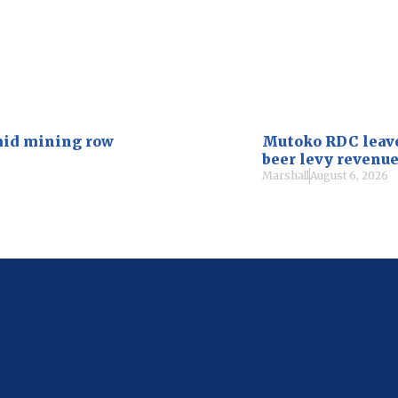
mid mining row
Mutoko RDC leaves
beer levy revenu
Marshall
August 6, 2026