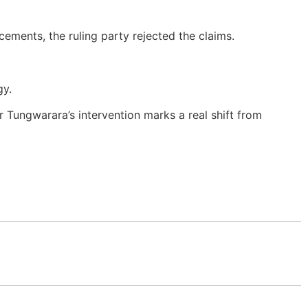
cements, the ruling party rejected the claims.
gy.
r Tungwarara’s intervention marks a real shift from