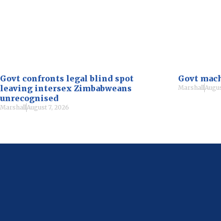
Govt confronts legal blind spot
Govt mach
leaving intersex Zimbabweans
Marshall
Augus
unrecognised
Marshall
August 7, 2026