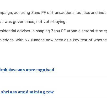
mpaign, accusing Zanu PF of transactional politics and indu
ds was governance, not vote-buying.
sidential adviser in shaping Zanu PF urban electoral strate
ts pledges, with Nkulumane now seen as a key test of whethe
 Zimbabweans unrecognised
a shrines amid mining row