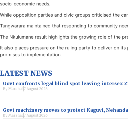
socio-economic needs.
While opposition parties and civic groups criticised the ca
Tungwarara maintained that responding to community nee
The Nkulumane result highlights the growing role of the pre
It also places pressure on the ruling party to deliver on i
promises to implementation.
LATEST NEWS
Govt confronts legal blind spot leaving intersex
By
Marshall
7 August 2026
Govt machinery moves to protect Kaguvi, Nehand
By
Marshall
7 August 2026