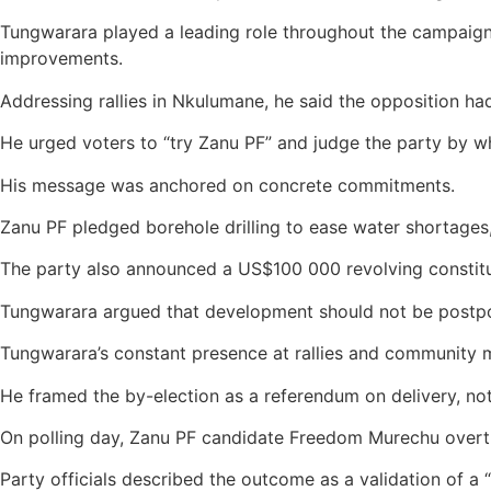
Tungwarara played a leading role throughout the campaign, 
improvements.
Addressing rallies in Nkulumane, he said the opposition had 
He urged voters to “try Zanu PF” and judge the party by wh
His message was anchored on concrete commitments.
Zanu PF pledged borehole drilling to ease water shortages, 
The party also announced a US$100 000 revolving constitu
Tungwarara argued that development should not be postpon
Tungwarara’s constant presence at rallies and community 
He framed the by-election as a referendum on delivery, not 
On polling day, Zanu PF candidate Freedom Murechu overtur
Party officials described the outcome as a validation of a