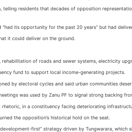
telling residents that decades of opposition representatio
“had its opportunity for the past 20 years” but had delivere
at it could deliver on the ground.
rehabilitation of roads and sewer systems, electricity upgr
ency fund to support local income-generating projects.
ed by electoral cycles and said urban communities deserve
meetings was used by Zanu PF to signal strong backing fro
rhetoric, in a constituency facing deteriorating infrastruc
ned the opposition’s historical hold on the seat.
 “development-first” strategy driven by Tungwarara, which 