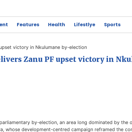
ent
Features
Health
Lifestlye
Sports
upset victory in Nkulumane by-election
ivers Zanu PF upset victory in Nk
liamentary by-election, an area long dominated by the oppo
ara, whose development-centred campaign reframed the cont