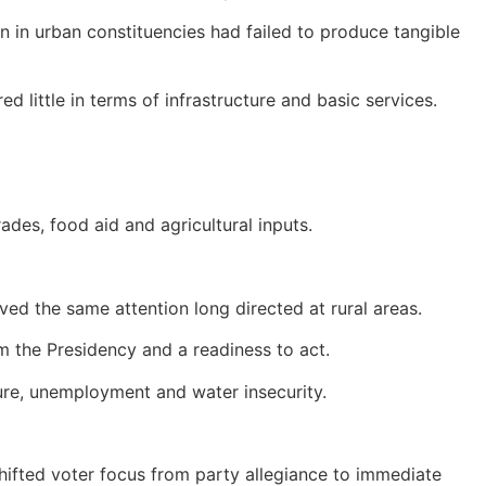
n in urban constituencies had failed to produce tangible
d little in terms of infrastructure and basic services.
ades, food aid and agricultural inputs.
d the same attention long directed at rural areas.
m the Presidency and a readiness to act.
ture, unemployment and water insecurity.
shifted voter focus from party allegiance to immediate