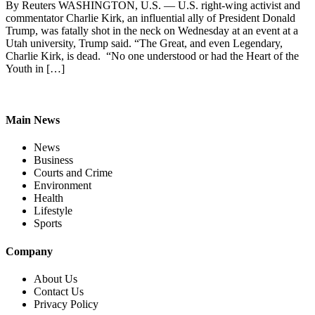
By Reuters WASHINGTON, U.S. — U.S. right-wing activist and
commentator Charlie Kirk, an influential ally of President Donald
Trump, was fatally shot in the neck on Wednesday at an event at a
Utah university, Trump said. “The Great, and even Legendary,
Charlie Kirk, is dead. “No one understood or had the Heart of the
Youth in […]
Main News
News
Business
Courts and Crime
Environment
Health
Lifestyle
Sports
Company
About Us
Contact Us
Privacy Policy