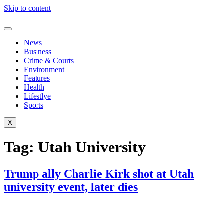
Skip to content
News
Business
Crime & Courts
Environment
Features
Health
Lifestlye
Sports
X
Tag:
Utah University
Trump ally Charlie Kirk shot at Utah
university event, later dies