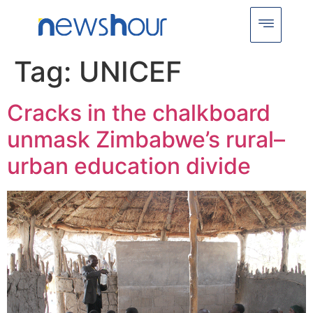
Tag:
UNICEF
Cracks in the chalkboard
unmask Zimbabwe’s rural–
urban education divide