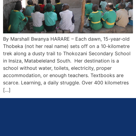
By Marshall Bwanya HARARE – Each dawn, 15-year-old
Thobeka (not her real name) sets off on a 10-kilometre
trek along a dusty trail to Thokozani Secondary School
in Insiza, Matabeleland South. Her destination is a
school without water, toilets, electricity, proper
accommodation, or enough teachers. Textbooks are
scarce. Learning, a daily struggle. Over 400 kilometres
[…]