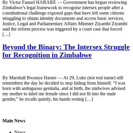
By Victor Fanuel HARARE — Government has begun reviewing
Zimbabwe’s legal framework to recognise intersex people after a
constitutional challenge exposed gaps that have left some citizens
struggling to obtain identity documents and access basic services.
Justice, Legal and Parliamentary Affairs Minister Ziyambi Ziyambi
said the reform process was triggered by a court case that forced
[…]
Beyond the Binary: The Intersex Struggle
for Recognition in Zimbabwe
By Marshall Bwanya Harare — At 29, Luke (not real name) still
remembers the day he decided to stop hiding from himself. “I was
born with ambiguous genitalia, and at birth, the midwives advised
my mother to label me female since I did not fit into the male
gender,” he recalls quietly, his hands resting […]
Main News
News