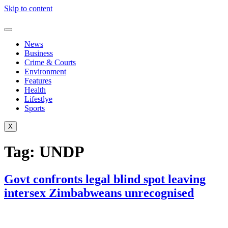
Skip to content
News
Business
Crime & Courts
Environment
Features
Health
Lifestlye
Sports
X
Tag:
UNDP
Govt confronts legal blind spot leaving
intersex Zimbabweans unrecognised