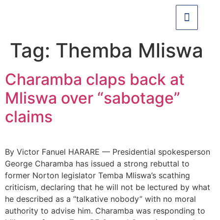
Tag:
Themba Mliswa
Charamba claps back at
Mliswa over “sabotage”
claims
By Victor Fanuel HARARE — Presidential spokesperson
George Charamba has issued a strong rebuttal to
former Norton legislator Temba Mliswa’s scathing
criticism, declaring that he will not be lectured by what
he described as a “talkative nobody” with no moral
authority to advise him. Charamba was responding to