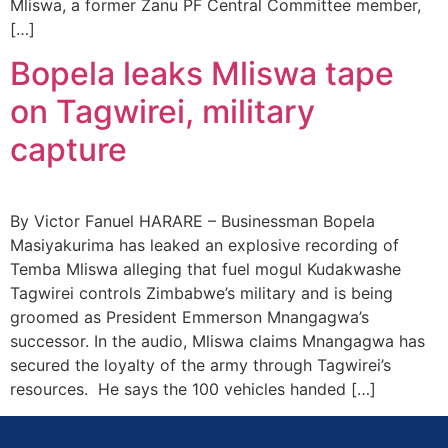
Mliswa, a former Zanu PF Central Committee member,
[…]
Bopela leaks Mliswa tape
on Tagwirei, military
capture
By Victor Fanuel HARARE – Businessman Bopela
Masiyakurima has leaked an explosive recording of
Temba Mliswa alleging that fuel mogul Kudakwashe
Tagwirei controls Zimbabwe’s military and is being
groomed as President Emmerson Mnangagwa’s
successor. In the audio, Mliswa claims Mnangagwa has
secured the loyalty of the army through Tagwirei’s
resources. He says the 100 vehicles handed […]