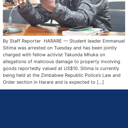
By Staff Reporter HARARE — Student leader Emmanuel
Sitima was arrested on Tuesday and has been jointly
charged with fellow activist Takunda Mhuka on
allegations of malicious damage to property involving
goods reportedly valued at US$10. Sitima is currently
being held at the Zimbabwe Republic Police’s Law and
Order section in Harare and is expected to […]