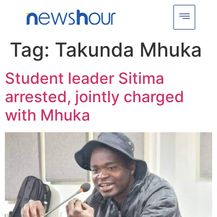
Tag:
Takunda Mhuka
Student leader Sitima
arrested, jointly charged
with Mhuka