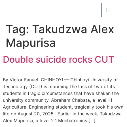
Tag:
Takudzwa Alex
Mapurisa
Double suicide rocks CUT
By Victor Fanuel CHINHOYI — Chinhoyi University of
Technology (CUT) is mourning the loss of two of its
students in tragic circumstances that have shaken the
university community. Abraham Chabata, a level 1.1
Agricultural Engineering student, tragically took his own
life on August 20, 2025. Earlier in the week, Takudzwa
Alex Mapurisa, a level 2.1 Mechatronics […]