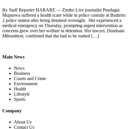
By Staff Reporter HARARE — Zimbo Live journalist Pearlagia
Mupurwa suffered a health scare while in police custody at Budiriro
2 police station after being detained overnight. She experienced a
medical emergency on Thursday, prompting urgent intervention as
concerns grew over her welfare in detention. Her lawyer, Dumisani
Mthombeni, confirmed that she had to be rushed […]
Main News
News
Business
Courts and Crime
Environment
Health
Lifestyle
Sports
Company
About Us
Contact Us