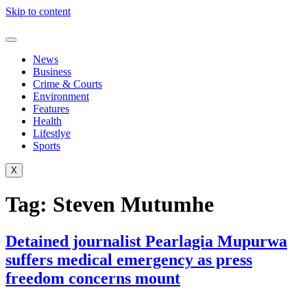
Skip to content
News
Business
Crime & Courts
Environment
Features
Health
Lifestlye
Sports
X
Tag:
Steven Mutumhe
Detained journalist Pearlagia Mupurwa
suffers medical emergency as press
freedom concerns mount