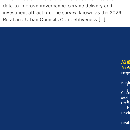
data to improve governance, service delivery and
investment attraction. The survey, known as the 2026
Rural and Urban Councils Competitiveness […]
Ma
Ne
A
New
U
Busi
C
U
Cour
and
P
Crim
P
Envi
Heal