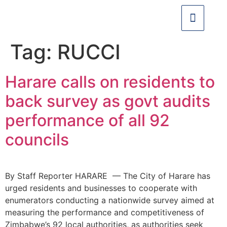
Tag:
RUCCI
Harare calls on residents to
back survey as govt audits
performance of all 92
councils
By Staff Reporter HARARE — The City of Harare has
urged residents and businesses to cooperate with
enumerators conducting a nationwide survey aimed at
measuring the performance and competitiveness of
Zimbabwe’s 92 local authorities, as authorities seek