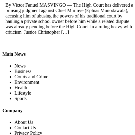
By Victor Fanuel MASVINGO — The High Court has delivered a
bruising judgment against Chief Murinye (Ephias Munodawafa),
accusing him of abusing the powers of his traditional court by
hauling a private school owner before him while a related dispute
was already pending before the High Court. In a ruling heavy with
criticism, Justice Christopher […]
Main News
News
Business
Courts and Crime
Environment
Health
Lifestyle
Sports
Company
About Us
Contact Us
Privacy Policy