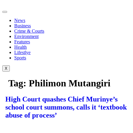
Skip
to
content
News
Business
Crime & Courts
Environment
Features
Health
Lifestlye
Sports
X
Tag:
Philimon Mutangiri
High Court quashes Chief Murinye’s
school court summons, calls it ‘textbook
abuse of process’