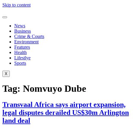
Skip to content
News
Business
Crime & Courts
Environment
Features
Health
Lifestlye
Sports
X
Tag:
Nomvuyo Dube
Transvaal Africa says airport expansion,
legal disputes derailed US$30m Arlington
land deal