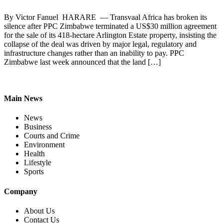
By Victor Fanuel HARARE — Transvaal Africa has broken its
silence after PPC Zimbabwe terminated a US$30 million agreement
for the sale of its 418-hectare Arlington Estate property, insisting the
collapse of the deal was driven by major legal, regulatory and
infrastructure changes rather than an inability to pay. PPC
Zimbabwe last week announced that the land […]
Main News
News
Business
Courts and Crime
Environment
Health
Lifestyle
Sports
Company
About Us
Contact Us