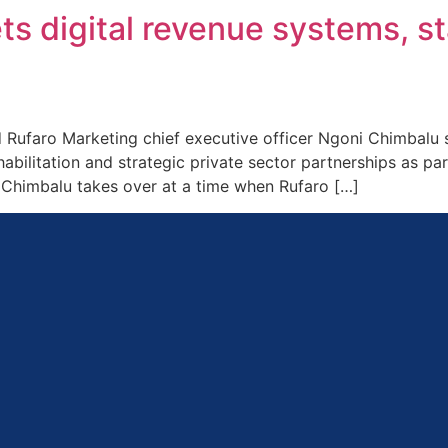
ts digital revenue systems, s
faro Marketing chief executive officer Ngoni Chimbalu says
abilitation and strategic private sector partnerships as par
. Chimbalu takes over at a time when Rufaro […]