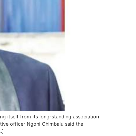
ng itself from its long-standing association
tive officer Ngoni Chimbalu said the
…]