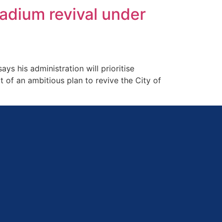
tadium revival under
 his administration will prioritise
t of an ambitious plan to revive the City of