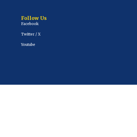
Follow Us
Facebook
Twitter / X
Youtube