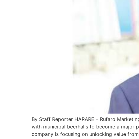
By Staff Reporter HARARE – Rufaro Marketing, 
with municipal beerhalls to become a major p
company is focusing on unlocking value from 