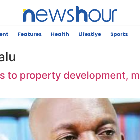
ent
Features
Health
Lifestlye
Sports
alu
ts to property development, 