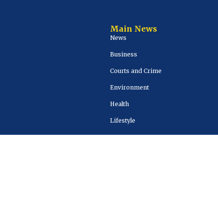
Main News
News
Business
Courts and Crime
Environment
Health
Lifestyle
Sports