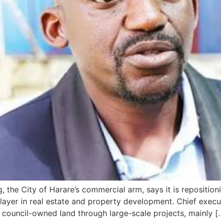
the City of Harare’s commercial arm, says it is repositioni
layer in real estate and property development. Chief execu
council-owned land through large-scale projects, mainly [