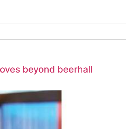
moves beyond beerhall