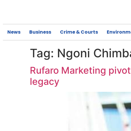
News
Business
Crime & Courts
Environm
Tag:
Ngoni Chimb
Rufaro Marketing pivo
legacy