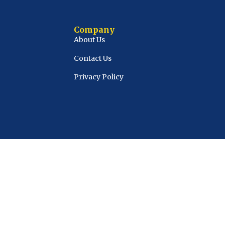
Company
About Us
Contact Us
Privacy Policy