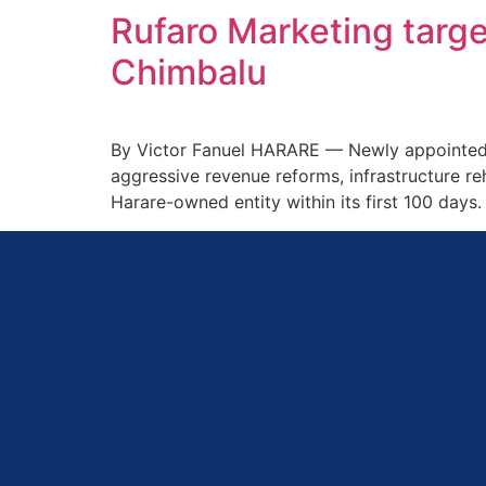
Rufaro Marketing targe
Chimbalu
By Victor Fanuel HARARE — Newly appointed Ru
aggressive revenue reforms, infrastructure reh
Harare-owned entity within its first 100 days