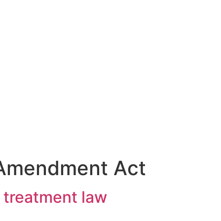
 Amendment Act
 treatment law