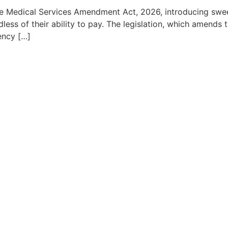
edical Services Amendment Act, 2026, introducing sweepi
dless of their ability to pay. The legislation, which amends 
ency […]