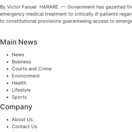
By Victor Fanuel HARARE — Government has gazetted the M
emergency medical treatment to critically ill patients regar
to constitutional provisions guaranteeing access to emerg
Main News
News
Business
Courts and Crime
Environment
Health
Lifestyle
Sports
Company
About Us
Contact Us