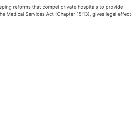
ng reforms that compel private hospitals to provide
the Medical Services Act (Chapter 15:13), gives legal effect