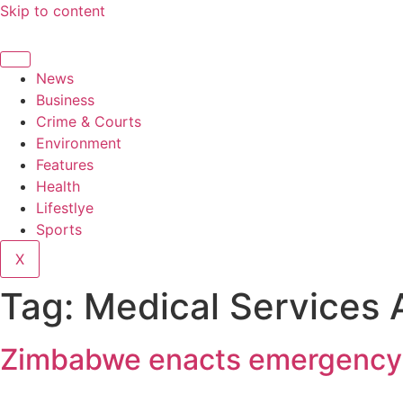
Skip to content
News
Business
Crime & Courts
Environment
Features
Health
Lifestlye
Sports
X
Tag:
Medical Services
Zimbabwe enacts emergency