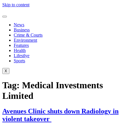
Skip to content
News
Business
Crime & Courts
Environment
Features
Health
Lifestlye
Sports
X
Tag:
Medical Investments
Limited
Avenues Clinic shuts down Radiology in
violent takeover