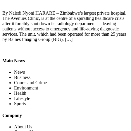
By Naledi Nyoni HARARE – Zimbabwe’s largest private hospital,
The Avenues Clinic, is at the centre of a spiralling healthcare crisis
after it forcibly shut down its radiology department — leaving
patients without access to emergency and life-saving diagnostic
services. The unit, which had been operated for more than 25 years
by Baines Imaging Group (BIG), […]
Main News
News
Business
Courts and Crime
Environment
Health
Lifestyle
Sports
Company
About Us