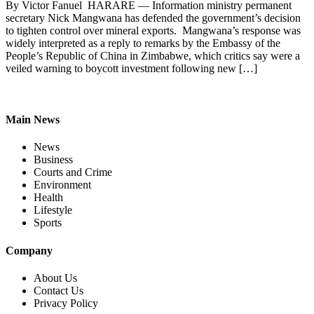
By Victor Fanuel HARARE — Information ministry permanent
secretary Nick Mangwana has defended the government’s decision
to tighten control over mineral exports. Mangwana’s response was
widely interpreted as a reply to remarks by the Embassy of the
People’s Republic of China in Zimbabwe, which critics say were a
veiled warning to boycott investment following new […]
Main News
News
Business
Courts and Crime
Environment
Health
Lifestyle
Sports
Company
About Us
Contact Us
Privacy Policy