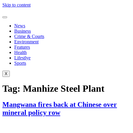
Skip to content
News
Business
Crime & Courts
Environment
Features
Health
Lifestlye
Sports
X
Tag:
Manhize Steel Plant
Mangwana fires back at Chinese over
mineral policy row