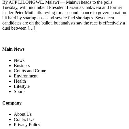
By AFP LILONGWE, Malawi — Malawi heads to the polls
Tuesday, with incumbent President Lazarus Chakwera and former
leader Peter Mutharika vying for a second chance to govern a nation
hit hard by soaring costs and severe fuel shortages. Seventeen
candidates are on the ballot, but analysts say the race is effectively a
duel between […]
Main News
News
Business
Courts and Crime
Environment
Health
Lifestyle
Sports
Company
About Us
Contact Us
Privacy Policy