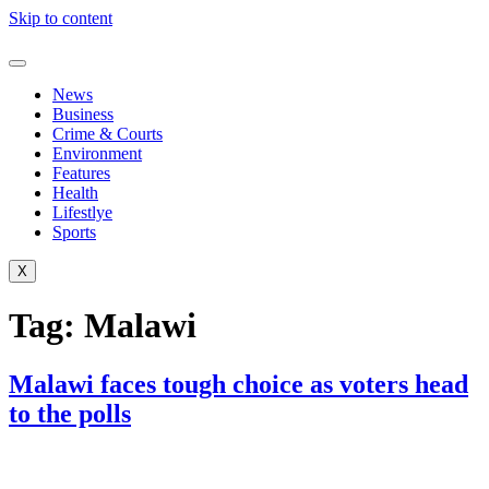
Skip to content
News
Business
Crime & Courts
Environment
Features
Health
Lifestlye
Sports
X
Tag:
Malawi
Malawi faces tough choice as voters head
to the polls