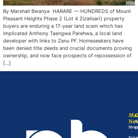
By Marshall Bwanya HARARE — HUNDREDS of Mount
Pleasant Heights Phase 2 (Lot 4 Zizalisari) property
buyers are enduring a 17-year land scam which has
implicated Anthony Taengwa Parehwa, a local land
developer with links to Zanu PF. Homeseekers have
been denied title deeds and crucial documents proving
ownership, and now face prospects of repossession of
[…]
Ma
Ne
A
New
U
Busi