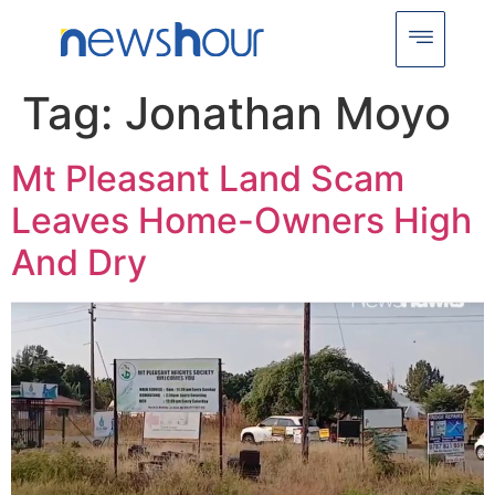
Tag:
Jonathan Moyo
Mt Pleasant Land Scam
Leaves Home-Owners High
And Dry