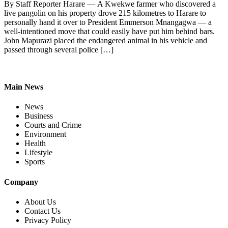
By Staff Reporter Harare — A Kwekwe farmer who discovered a
live pangolin on his property drove 215 kilometres to Harare to
personally hand it over to President Emmerson Mnangagwa — a
well-intentioned move that could easily have put him behind bars.
John Mapurazi placed the endangered animal in his vehicle and
passed through several police […]
Main News
News
Business
Courts and Crime
Environment
Health
Lifestyle
Sports
Company
About Us
Contact Us
Privacy Policy