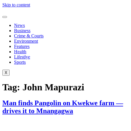
Skip to content
News
Business
Crime & Courts
Environment
Features
Health
Lifestlye
Sports
X
Tag:
John Mapurazi
Man finds Pangolin on Kwekwe farm —
drives it to Mnangagwa