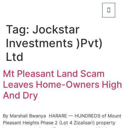
Tag:
Jockstar
Investments )Pvt)
Ltd
Mt Pleasant Land Scam
Leaves Home-Owners High
And Dry
By Marshall Bwanya HARARE — HUNDREDS of Mount
Pleasant Heights Phase 2 (Lot 4 Zizalisari) property