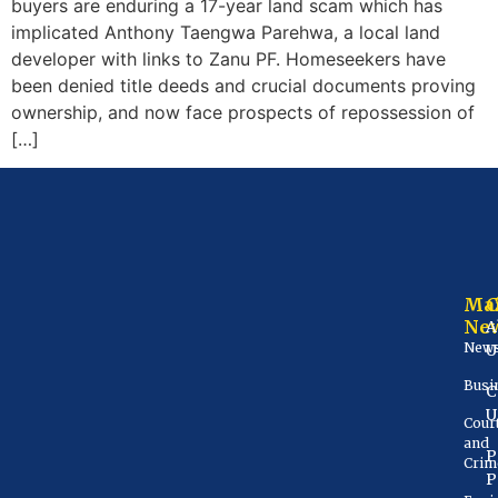
buyers are enduring a 17-year land scam which has
implicated Anthony Taengwa Parehwa, a local land
developer with links to Zanu PF. Homeseekers have
been denied title deeds and crucial documents proving
ownership, and now face prospects of repossession of
[…]
Ma
Ne
A
New
U
Busi
C
U
Cour
and
P
Crim
P