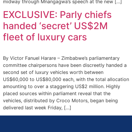
midway through Mnangagwa’s speech at the new […]
EXCLUSIVE: Parly chiefs
handed ‘secret’ US$2M
fleet of luxury cars
By Victor Fanuel Harare – Zimbabwe’s parliamentary
committee chairpersons have been discreetly handed a
second set of luxury vehicles worth between
US$60,000 to US$80,000 each, with the total allocation
amounting to over a staggering US$2 million. Highly
placed sources within parliament reveal that the
vehicles, distributed by Croco Motors, began being
delivered last week Friday, […]