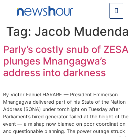
Tag:
Jacob Mudenda
Parly’s costly snub of ZESA
plunges Mnangagwa’s
address into darkness
By Victor Fanuel HARARE — President Emmerson
Mnangagwa delivered part of his State of the Nation
Address (SONA) under torchlight on Tuesday after
Parliament’s hired generator failed at the height of the
event — a mishap now blamed on poor coordination
and questionable planning. The power outage struck