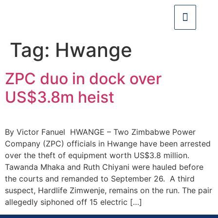
Tag:
Hwange
ZPC duo in dock over
US$3.8m heist
By Victor Fanuel HWANGE – Two Zimbabwe Power
Company (ZPC) officials in Hwange have been arrested
over the theft of equipment worth US$3.8 million.
Tawanda Mhaka and Ruth Chiyani were hauled before
the courts and remanded to September 26. A third
suspect, Hardlife Zimwenje, remains on the run. The pair
allegedly siphoned off 15 electric […]