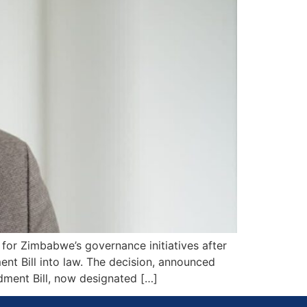
for Zimbabwe’s governance initiatives after
t Bill into law. The decision, announced
dment Bill, now designated […]