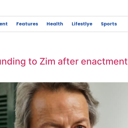
ent
Features
Health
Lifestlye
Sports
nding to Zim after enactment