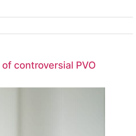
 of controversial PVO