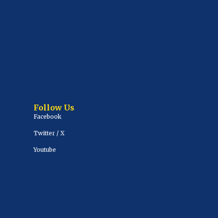
Follow Us
Facebook
Twitter / X
Youtube