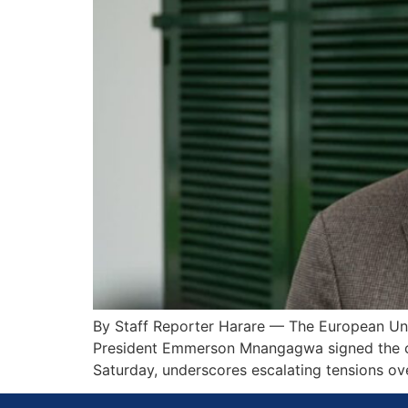
By Staff Reporter Harare — The European Uni
President Emmerson Mnangagwa signed the con
Saturday, underscores escalating tensions o