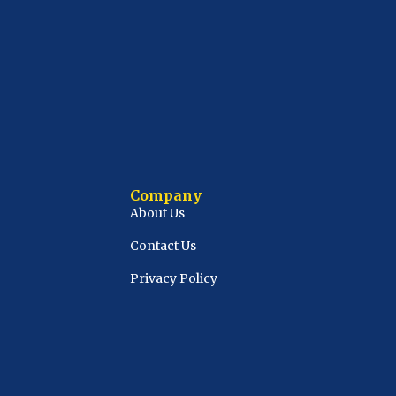
Company
About Us
Contact Us
Privacy Policy