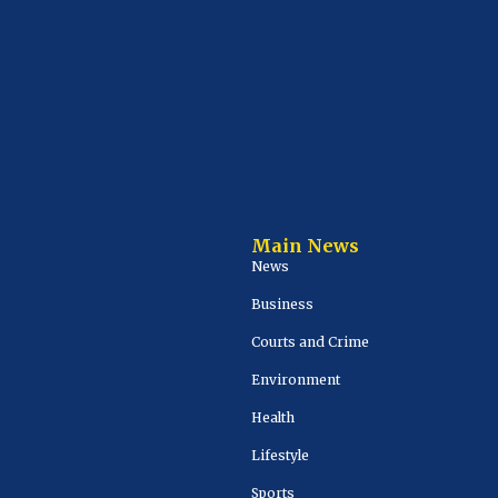
Main News
News
Business
Courts and Crime
Environment
Health
Lifestyle
Sports