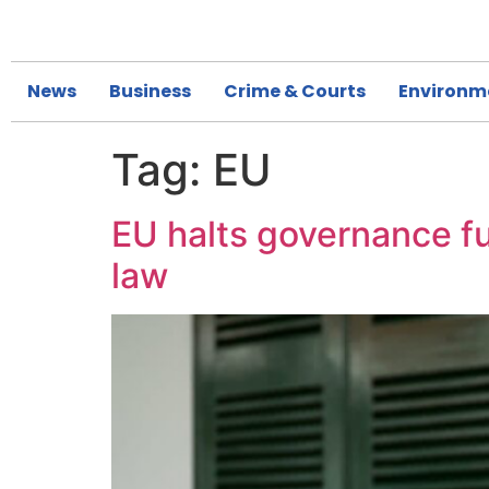
News
Business
Crime & Courts
Environm
Tag:
EU
EU halts governance fu
law