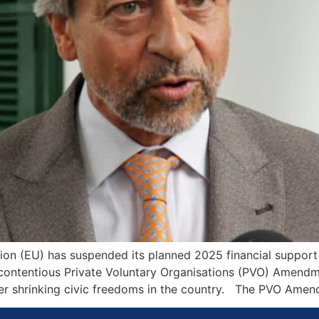
on (EU) has suspended its planned 2025 financial support 
tentious Private Voluntary Organisations (PVO) Amendmen
ver shrinking civic freedoms in the country. The PVO Amen