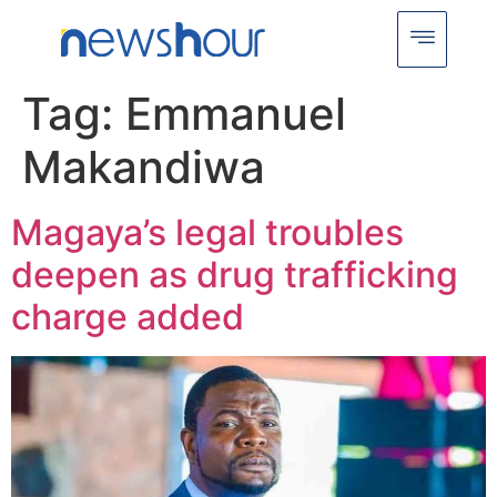
Tag:
Emmanuel
Makandiwa
Magaya’s legal troubles
deepen as drug trafficking
charge added