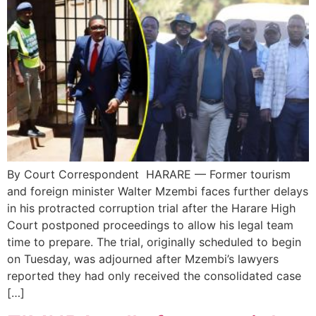
By Court Correspondent HARARE — Former tourism
and foreign minister Walter Mzembi faces further delays
in his protracted corruption trial after the Harare High
Court postponed proceedings to allow his legal team
time to prepare. The trial, originally scheduled to begin
on Tuesday, was adjourned after Mzembi’s lawyers
reported they had only received the consolidated case
[…]