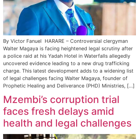
By Victor Fanuel HARARE – Controversial clergyman
Walter Magaya is facing heightened legal scrutiny after
a police raid at his Yadah Hotel in Waterfalls allegedly
uncovered evidence leading to a new drug trafficking
charge. This latest development adds to a widening list
of legal challenges facing Walter Magaya, founder of
Prophetic Healing and Deliverance (PHD) Ministries, […]
Mzembi’s corruption trial
faces fresh delays amid
health and legal challenges