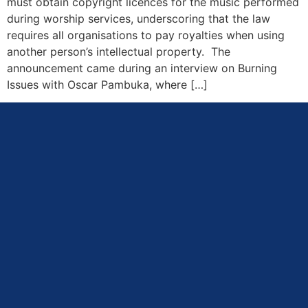
must obtain copyright licences for the music performed
during worship services, underscoring that the law
requires all organisations to pay royalties when using
another person’s intellectual property. The
announcement came during an interview on Burning
Issues with Oscar Pambuka, where […]