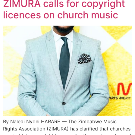
ZIMURA calls for copyright
licences on church music
By Naledi Nyoni HARARE — The Zimbabwe Music
Rights Association (ZIMURA) has clarified that churches